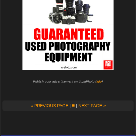
Publish your advertisement on JuzaPhoto (
info
)
«
≡
»
PREVIOUS PAGE
|
|
NEXT PAGE