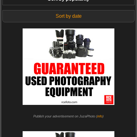
Sort by date
Publish your advertisement on JuzaPhoto (
info
)