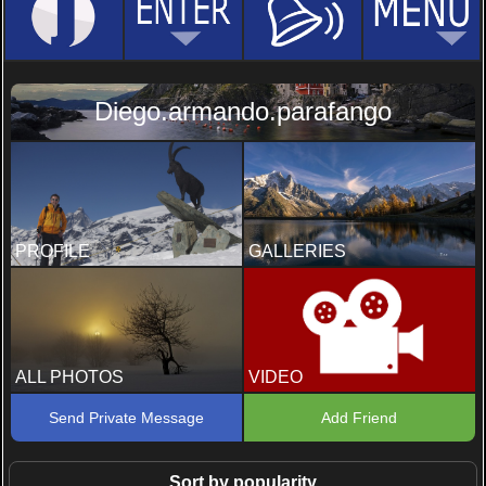
Diego.armando.parafango
PROFILE
GALLERIES
ALL PHOTOS
VIDEO
Send Private Message
Add Friend
Sort by popularity