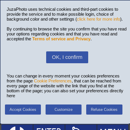
JuzaPhoto uses technical cookies and third-part cookies to
provide the service and to make possible login, choice of
background color and other settings (
click here for more info
).
By continuing to browse the site you confirm that you have read
your options regarding cookies and that you have read and
accepted the
Terms of service and Privacy
.
OK, I confirm
You can change in every moment your cookies preferences
from the page
Cookie Preferences
, that can be reached from
every page of the website with the link that you find at the
bottom of the page; you can also set your preferences directly
here
Accept Cookies
Customize
Refuse Cookies