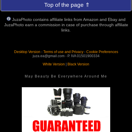
Top of the page ⇑
JuzaPhoto contains affiliate links from Amazon and Ebay and
JuzaPhoto earn a commission in case of purchase through affiliate
links.
Desktop Version
-
Terms of use and Privacy
-
Cookie Preferences
juza.ea@gmail.com - P. IVA 01501900334
White Version
|
Black Version
May Beauty Be Everywhere Around Me