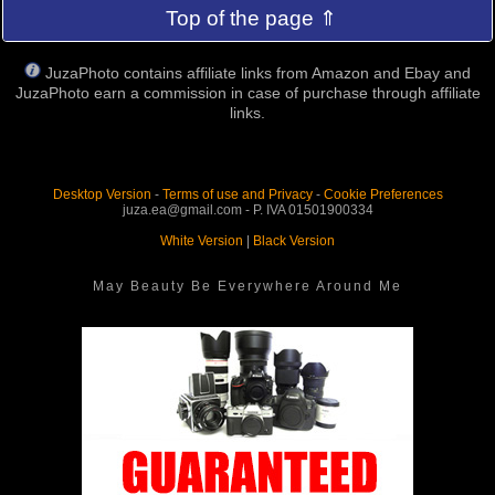
Top of the page ⇑
JuzaPhoto contains affiliate links from Amazon and Ebay and
JuzaPhoto earn a commission in case of purchase through affiliate
links.
Desktop Version
-
Terms of use and Privacy
-
Cookie Preferences
juza.ea@gmail.com - P. IVA 01501900334
White Version
|
Black Version
May Beauty Be Everywhere Around Me