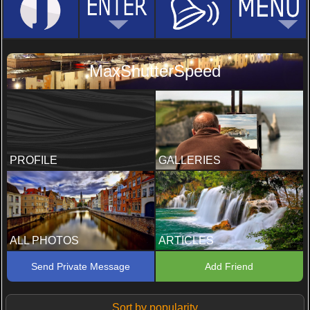
MaxShutterSpeed
PROFILE
GALLERIES
ALL PHOTOS
ARTICLES
Send Private Message
Add Friend
Sort by popularity