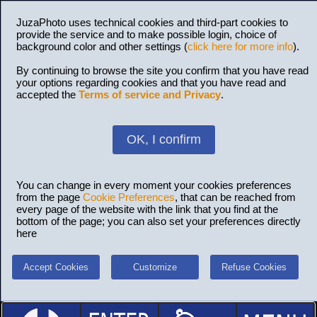
JuzaPhoto uses technical cookies and third-part cookies to
provide the service and to make possible login, choice of
background color and other settings (
click here for more info
).
By continuing to browse the site you confirm that you have read
your options regarding cookies and that you have read and
accepted the
Terms of service and Privacy
.
OK, I confirm
You can change in every moment your cookies preferences
from the page
Cookie Preferences
, that can be reached from
every page of the website with the link that you find at the
bottom of the page; you can also set your preferences directly
here
Accept Cookies
Customize
Refuse Cookies