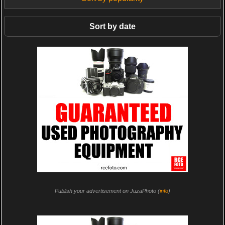
Sort by date
Publish your advertisement on JuzaPhoto (
info
)