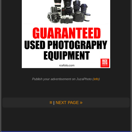
Publish your advertisement on JuzaPhoto (
info
)
≡
»
|
NEXT PAGE