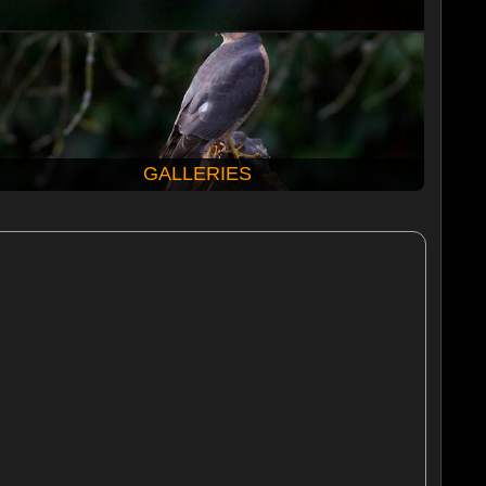
GALLERIES