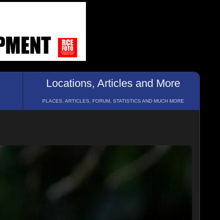
Locations, Articles and More
PLACES, ARTICLES, FORUM, STATISTICS AND MUCH MORE