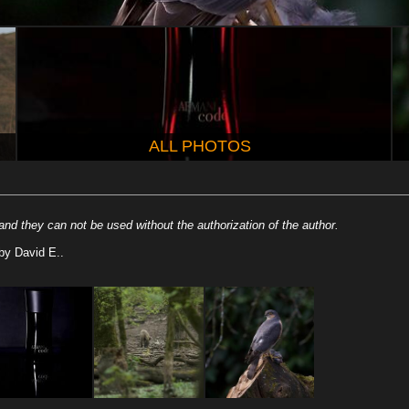
ALL PHOTOS
nd they can not be used without the authorization of the author.
by David E..