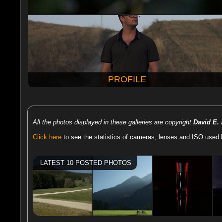
PROFILE
All the photos displayed in these galleries are copyright
David E.
a
Click here
to see the statistics of cameras, lenses and ISO used 
LATEST 10 POSTED PHOTOS