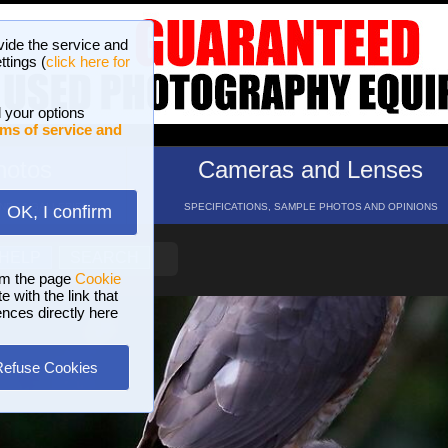
vide the service and
ttings (
click here for
 your options
ms of service and
hotos
Cameras and Lenses
ND 16 GALLERIES
SPECIFICATIONS, SAMPLE PHOTOS AND OPINIONS
OK, I confirm
HELP
SEARCH
om the page
Cookie
 with the link that
ences directly here
Refuse Cookies