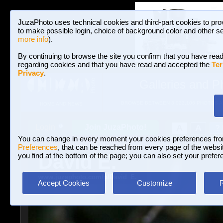
JuzaPhoto uses technical cookies and third-part cookies to pro
to make possible login, choice of background color and other se
more info
).
By continuing to browse the site you confirm that you have read
regarding cookies and that you have read and accepted the
Ter
Privacy
.
Galleries and P
BROWSE BETWEEN 3,023,106 PHOTOS A
HOME AND NEWS
Join JuzaPhoto!
A
A
Login
?
You can change in every moment your cookies preferences fr
Preferences
, that can be reached from every page of the website
David E.
you find at the bottom of the page; you can also set your prefer
www.juzaphoto.com/p/David_E.
Accept Cookies
Customize