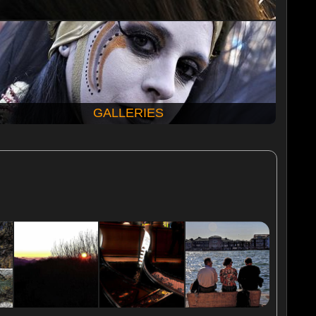
GALLERIES