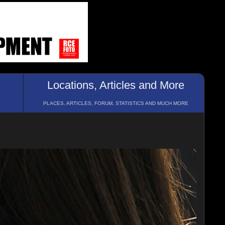
Locations, Articles and More
PLACES, ARTICLES, FORUM, STATISTICS AND MUCH MORE