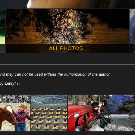
ALL PHOTOS
nd they can not be used without the authorization of the author.
by Lenry47.