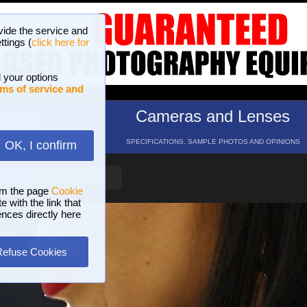
vide the service and
ttings (
click here for
 your options
ms of service and
hotos
Cameras and Lenses
ND 16 GALLERIES
SPECIFICATIONS, SAMPLE PHOTOS AND OPINIONS
OK, I confirm
HELP
SEARCH
om the page
Cookie
 with the link that
ences directly here
Refuse Cookies