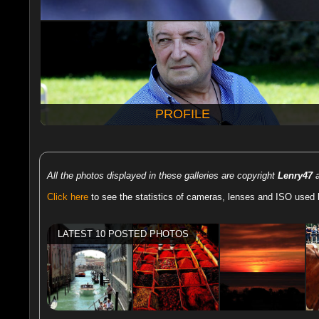
PROFILE
All the photos displayed in these galleries are copyright
Lenry47
a
Click here
to see the statistics of cameras, lenses and ISO used 
LATEST 10 POSTED PHOTOS