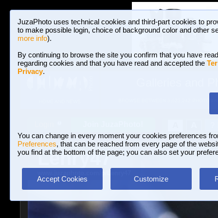
JuzaPhoto uses technical cookies and third-part cookies to pro
to make possible login, choice of background color and other se
more info
).
By continuing to browse the site you confirm that you have read
regarding cookies and that you have read and accepted the
Ter
Privacy
.
Galleries and P
BROWSE BETWEEN 3,023,242 PHOTOS A
HOME AND NEWS
Join JuzaPhoto!
A
A
Login
?
You can change in every moment your cookies preferences fr
Preferences
, that can be reached from every page of the website
Lenry47
you find at the bottom of the page; you can also set your prefer
www.juzaphoto.com/p/Lenry47
Accept Cookies
Customize