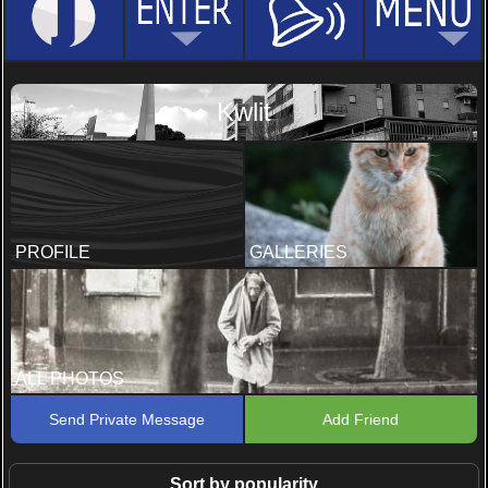
Kwlit
PROFILE
GALLERIES
ALL PHOTOS
Send Private Message
Add Friend
Sort by popularity