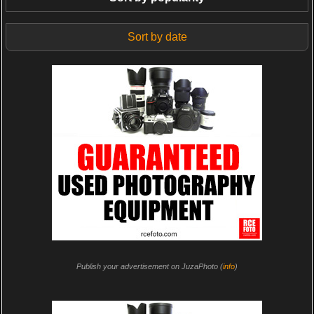
Sort by date
Publish your advertisement on JuzaPhoto (
info
)