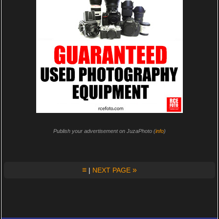
Publish your advertisement on JuzaPhoto (
info
)
≡
»
|
NEXT PAGE