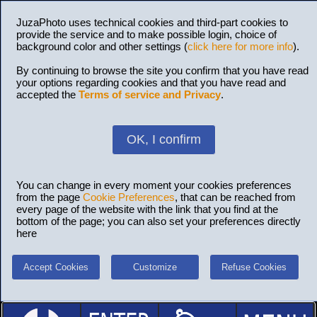
JuzaPhoto uses technical cookies and third-part cookies to
provide the service and to make possible login, choice of
background color and other settings (
click here for more info
).
By continuing to browse the site you confirm that you have read
your options regarding cookies and that you have read and
accepted the
Terms of service and Privacy
.
OK, I confirm
You can change in every moment your cookies preferences
from the page
Cookie Preferences
, that can be reached from
every page of the website with the link that you find at the
bottom of the page; you can also set your preferences directly
here
Accept Cookies
Customize
Refuse Cookies