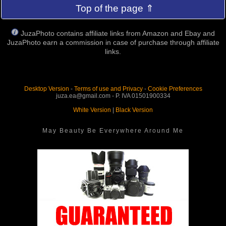
Top of the page ⇑
JuzaPhoto contains affiliate links from Amazon and Ebay and
JuzaPhoto earn a commission in case of purchase through affiliate
links.
Desktop Version
-
Terms of use and Privacy
-
Cookie Preferences
juza.ea@gmail.com - P. IVA 01501900334
White Version
|
Black Version
May Beauty Be Everywhere Around Me