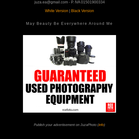
juza.ea@gmail.com - P. IVA 01501900334
White Version
|
Black Version
May Beauty Be Everywhere Around Me
Publish your advertisement on JuzaPhoto (
info
)