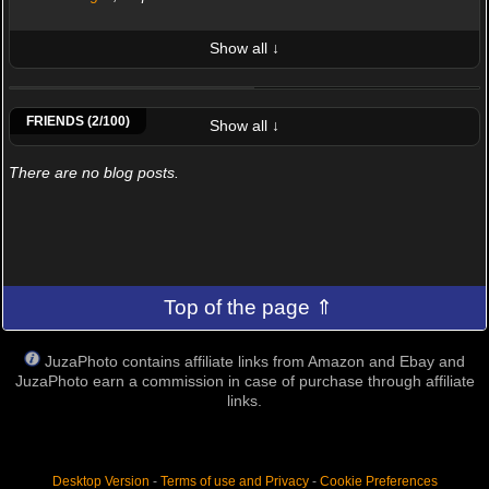
Show all ↓
LATEST 10 POSTED PHOTOS
Nesti Alessio
SimonBiscoPhotographer
FRIENDS (2/100)
Show all ↓
There are no blog posts.
Top of the page ⇑
JuzaPhoto contains affiliate links from Amazon and Ebay and
JuzaPhoto earn a commission in case of purchase through affiliate
links.
Desktop Version
-
Terms of use and Privacy
-
Cookie Preferences