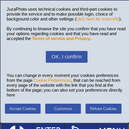
JuzaPhoto uses technical cookies and third-part cookies to
provide the service and to make possible login, choice of
background color and other settings (
click here for more info
).
By continuing to browse the site you confirm that you have read
your options regarding cookies and that you have read and
accepted the
Terms of service and Privacy
.
OK, I confirm
You can change in every moment your cookies preferences
from the page
Cookie Preferences
, that can be reached from
every page of the website with the link that you find at the
bottom of the page; you can also set your preferences directly
here
Accept Cookies
Customize
Refuse Cookies