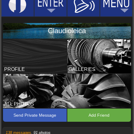
Claudioleica
PROFILE
GALLERIES
ALL PHOTOS
Send Private Message
Add Friend
138 messages
, 91 photos