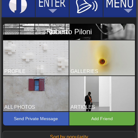
Roberto Piloni
PROFILE
GALLERIES
ALL PHOTOS
ARTICLES
Send Private Message
Add Friend
Sort by popularity