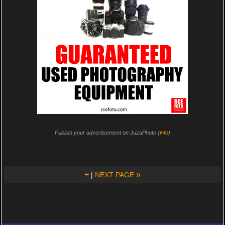
Publish your advertisement on JuzaPhoto (
info
)
≡
»
|
NEXT PAGE