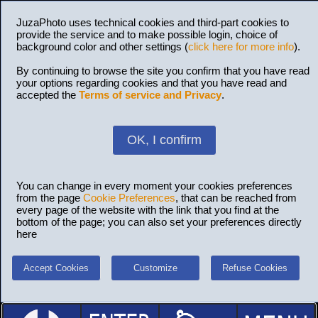
JuzaPhoto uses technical cookies and third-part cookies to
provide the service and to make possible login, choice of
background color and other settings (
click here for more info
).
By continuing to browse the site you confirm that you have read
your options regarding cookies and that you have read and
accepted the
Terms of service and Privacy
.
OK, I confirm
You can change in every moment your cookies preferences
from the page
Cookie Preferences
, that can be reached from
every page of the website with the link that you find at the
bottom of the page; you can also set your preferences directly
here
Accept Cookies
Customize
Refuse Cookies