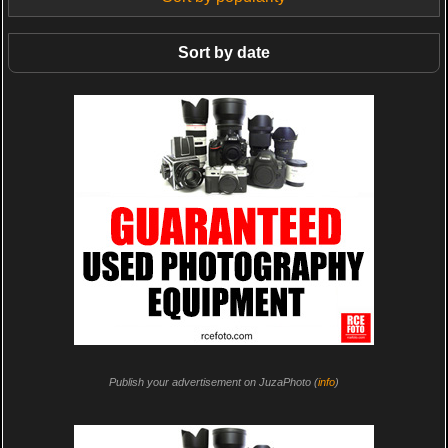
Sort by date
Publish your advertisement on JuzaPhoto (
info
)