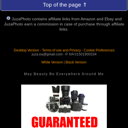
Top of the page ⇑
JuzaPhoto contains affiliate links from Amazon and Ebay and
JuzaPhoto earn a commission in case of purchase through affiliate
links.
Desktop Version
-
Terms of use and Privacy
-
Cookie Preferences
juza.ea@gmail.com - P. IVA 01501900334
White Version
|
Black Version
May Beauty Be Everywhere Around Me