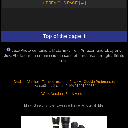
«
≡
PREVIOUS PAGE
|
|
Top of the page ⇑
JuzaPhoto contains affiliate links from Amazon and Ebay and
JuzaPhoto earn a commission in case of purchase through affiliate
links.
Desktop Version
-
Terms of use and Privacy
-
Cookie Preferences
juza.ea@gmail.com - P. IVA 01501900334
White Version
|
Black Version
May Beauty Be Everywhere Around Me