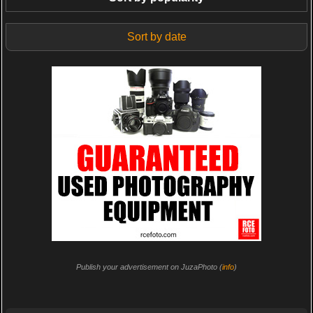
Sort by date
Publish your advertisement on JuzaPhoto (
info
)