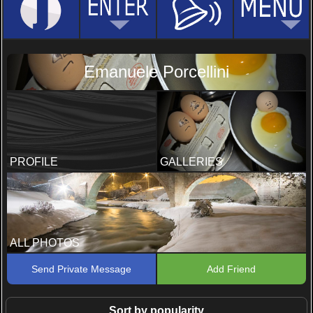
Emanuele Porcellini
PROFILE
GALLERIES
ALL PHOTOS
Send Private Message
Add Friend
Sort by popularity