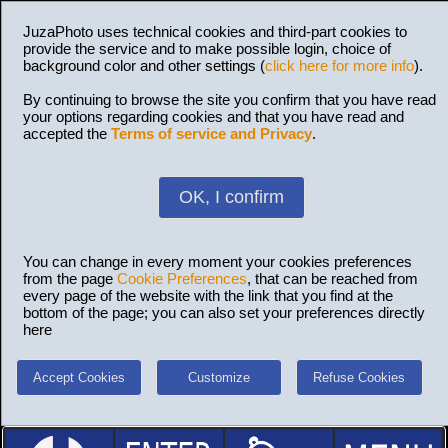
JuzaPhoto uses technical cookies and third-part cookies to
provide the service and to make possible login, choice of
background color and other settings (
click here for more info
).
By continuing to browse the site you confirm that you have read
your options regarding cookies and that you have read and
accepted the
Terms of service and Privacy
.
OK, I confirm
You can change in every moment your cookies preferences
from the page
Cookie Preferences
, that can be reached from
every page of the website with the link that you find at the
bottom of the page; you can also set your preferences directly
here
Accept Cookies
Customize
Refuse Cookies