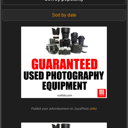
Sort by date
Publish your advertisement on JuzaPhoto (
info
)