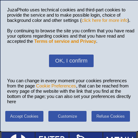
JuzaPhoto uses technical cookies and third-part cookies to
provide the service and to make possible login, choice of
background color and other settings (
click here for more info
).
By continuing to browse the site you confirm that you have read
your options regarding cookies and that you have read and
accepted the
Terms of service and Privacy
.
OK, I confirm
You can change in every moment your cookies preferences
from the page
Cookie Preferences
, that can be reached from
every page of the website with the link that you find at the
bottom of the page; you can also set your preferences directly
here
Accept Cookies
Customize
Refuse Cookies