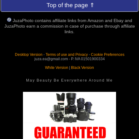
Top of the page ⇑
JuzaPhoto contains affiliate links from Amazon and Ebay and
JuzaPhoto earn a commission in case of purchase through affiliate
links.
Desktop Version
-
Terms of use and Privacy
-
Cookie Preferences
juza.ea@gmail.com - P. IVA 01501900334
White Version
|
Black Version
May Beauty Be Everywhere Around Me