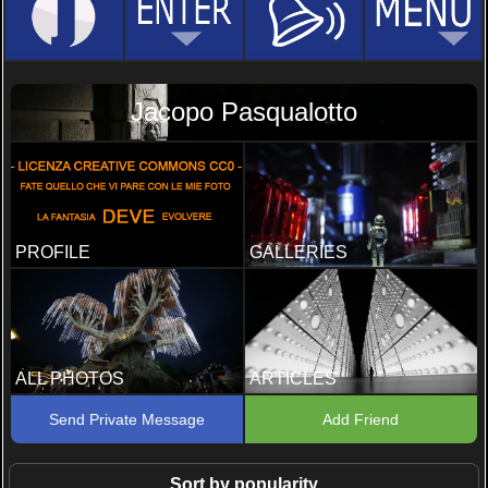
Jacopo Pasqualotto
PROFILE
GALLERIES
ALL PHOTOS
ARTICLES
Send Private Message
Add Friend
Sort by popularity