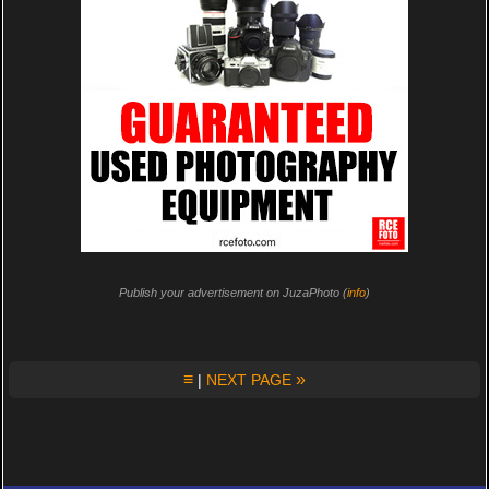
Publish your advertisement on JuzaPhoto (
info
)
≡
»
|
NEXT PAGE