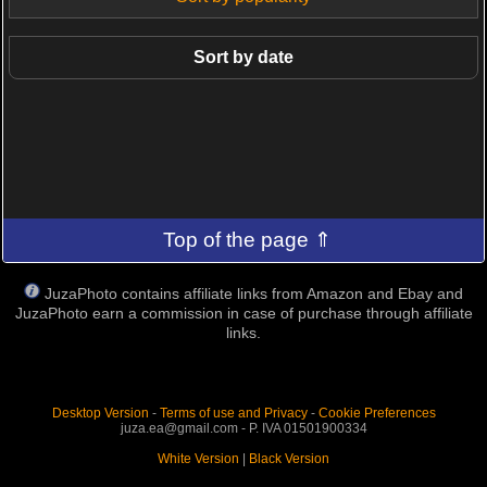
Sort by date
Top of the page ⇑
JuzaPhoto contains affiliate links from Amazon and Ebay and
JuzaPhoto earn a commission in case of purchase through affiliate
links.
Desktop Version
-
Terms of use and Privacy
-
Cookie Preferences
juza.ea@gmail.com - P. IVA 01501900334
White Version
|
Black Version