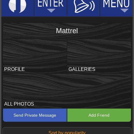
Mattrel
PROFILE
GALLERIES
ALL PHOTOS
Send Private Message
Add Friend
Sort by popularity