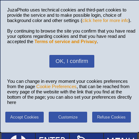
JuzaPhoto uses technical cookies and third-part cookies to
provide the service and to make possible login, choice of
background color and other settings (
click here for more info
).
By continuing to browse the site you confirm that you have read
your options regarding cookies and that you have read and
accepted the
Terms of service and Privacy
.
OK, I confirm
You can change in every moment your cookies preferences
from the page
Cookie Preferences
, that can be reached from
every page of the website with the link that you find at the
bottom of the page; you can also set your preferences directly
here
Accept Cookies
Customize
Refuse Cookies