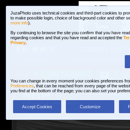
JuzaPhoto uses technical cookies and third-part cookies to pro
to make possible login, choice of background color and other se
more info
).
By continuing to browse the site you confirm that you have read
regarding cookies and that you have read and accepted the
Ter
Privacy
.
Galleries and P
BROWSE BETWEEN 3,023,340 PHOTOS A
HOME AND NEWS
Join JuzaPhoto!
A
A
Login
?
You can change in every moment your cookies preferences fr
Preferences
, that can be reached from every page of the website
Nenè
you find at the bottom of the page; you can also set your prefer
www.juzaphoto.com/p/Nene2
Accept Cookies
Customize