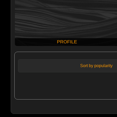
PROFILE
Sort by popularity