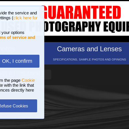
vide the service and
ttings (
click here for
 your options
ms of service and
hotos
Cameras and Lenses
ND 16 GALLERIES
SPECIFICATIONS, SAMPLE PHOTOS AND OPINIONS
OK, I confirm
HELP
SEARCH
om the page
Cookie
 with the link that
ences directly here
Refuse Cookies