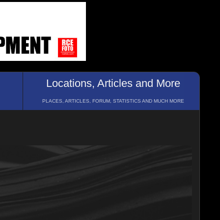
Locations, Articles and More
PLACES, ARTICLES, FORUM, STATISTICS AND MUCH MORE