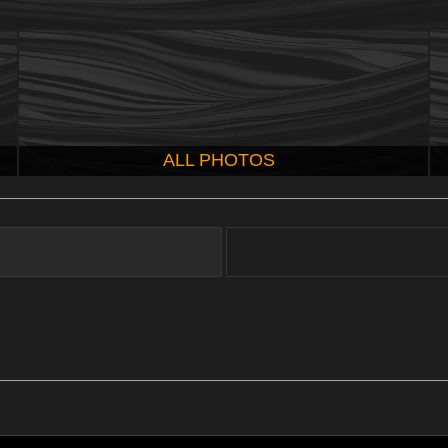
ALL PHOTOS