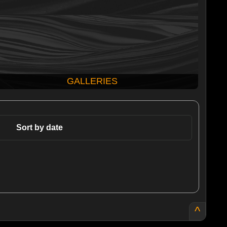
GALLERIES
Sort by date
^