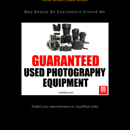
White Version
|
Black Version
May Beauty Be Everywhere Around Me
Publish your advertisement on JuzaPhoto (
info
)