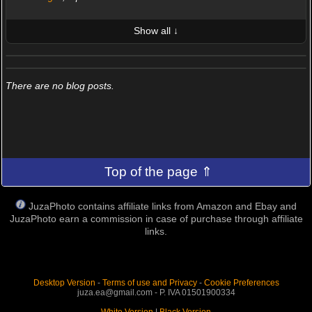
Show all ↓
LATEST 10 POSTED PHOTOS
FRIENDS (0/100)
There are no blog posts.
Top of the page ⇑
JuzaPhoto contains affiliate links from Amazon and Ebay and
JuzaPhoto earn a commission in case of purchase through affiliate
links.
Desktop Version
-
Terms of use and Privacy
-
Cookie Preferences
juza.ea@gmail.com - P. IVA 01501900334