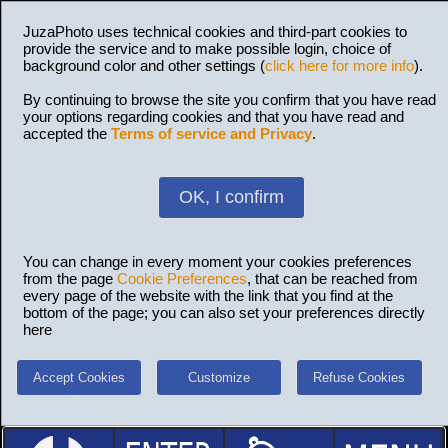
JuzaPhoto uses technical cookies and third-part cookies to
provide the service and to make possible login, choice of
background color and other settings (
click here for more info
).
By continuing to browse the site you confirm that you have read
your options regarding cookies and that you have read and
accepted the
Terms of service and Privacy
.
OK, I confirm
You can change in every moment your cookies preferences
from the page
Cookie Preferences
, that can be reached from
every page of the website with the link that you find at the
bottom of the page; you can also set your preferences directly
here
Accept Cookies
Customize
Refuse Cookies