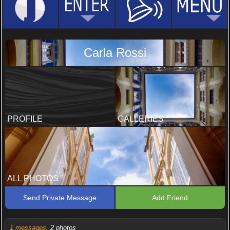
Carla Rossi
PROFILE
GALLERIES
ALL PHOTOS
Send Private Message
Add Friend
1 messages
, 2 photos