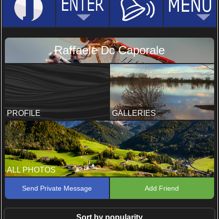
Raffaele Dc Caporale
PROFILE
GALLERIES
ALL PHOTOS
Send Private Message
Add Friend
Sort by popularity