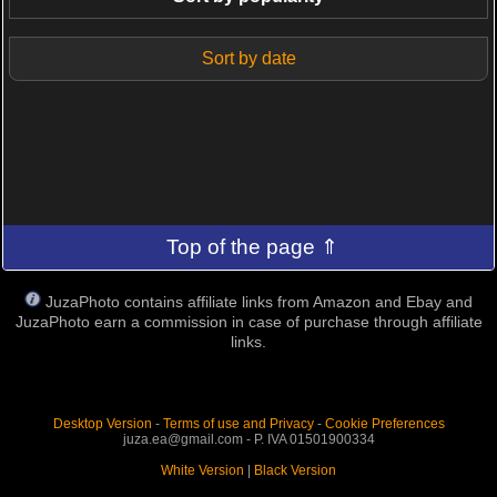
Sort by date
Top of the page ⇑
JuzaPhoto contains affiliate links from Amazon and Ebay and
JuzaPhoto earn a commission in case of purchase through affiliate
links.
Desktop Version
-
Terms of use and Privacy
-
Cookie Preferences
juza.ea@gmail.com - P. IVA 01501900334
White Version
|
Black Version