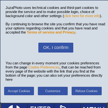
JuzaPhoto uses technical cookies and third-part cookies to
provide the service and to make possible login, choice of
background color and other settings (
click here for more info
).
By continuing to browse the site you confirm that you have read
your options regarding cookies and that you have read and
accepted the
Terms of service and Privacy
.
OK, I confirm
You can change in every moment your cookies preferences
from the page
Cookie Preferences
, that can be reached from
every page of the website with the link that you find at the
bottom of the page; you can also set your preferences directly
here
Accept Cookies
Customize
Refuse Cookies