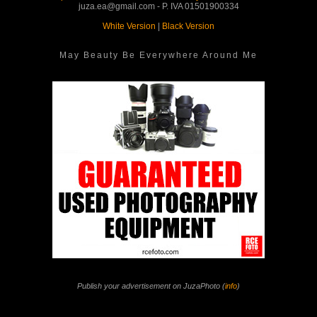
juza.ea@gmail.com - P. IVA 01501900334
White Version
|
Black Version
May Beauty Be Everywhere Around Me
Publish your advertisement on JuzaPhoto (
info
)