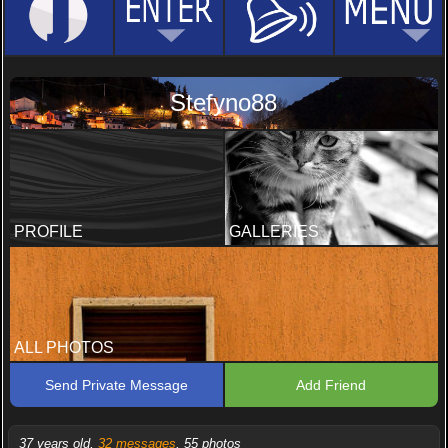
Stefyno88
PROFILE
GALLERIES
ALL PHOTOS
Send Private Message
Add Friend
37 years old,
32 messages
, 55 photos