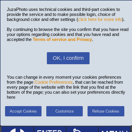
JuzaPhoto uses technical cookies and third-part cookies to
provide the service and to make possible login, choice of
background color and other settings (
click here for more info
).
By continuing to browse the site you confirm that you have read
your options regarding cookies and that you have read and
accepted the
Terms of service and Privacy
.
OK, I confirm
You can change in every moment your cookies preferences
from the page
Cookie Preferences
, that can be reached from
every page of the website with the link that you find at the
bottom of the page; you can also set your preferences directly
here
Accept Cookies
Customize
Refuse Cookies