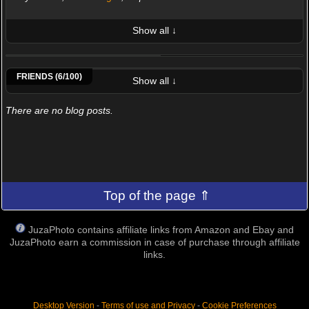
Show all ↓
LATEST 10 POSTED PHOTOS
Ant.74
Bruno Buffetta
Cristian Sartori
Francesco.Santullo
Paolo.casciani
Sparello Pierangelo
FRIENDS (6/100)
Show all ↓
There are no blog posts.
Top of the page ⇑
JuzaPhoto contains affiliate links from Amazon and Ebay and
JuzaPhoto earn a commission in case of purchase through affiliate
links.
Desktop Version
-
Terms of use and Privacy
-
Cookie Preferences