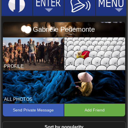
Gabriele Pedemonte
PROFILE
GALLERIES
ALL PHOTOS
Send Private Message
Add Friend
Sort by popularity