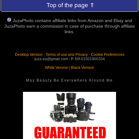
Top of the page ⇑
JuzaPhoto contains affiliate links from Amazon and Ebay and
JuzaPhoto earn a commission in case of purchase through affiliate
links.
Desktop Version
-
Terms of use and Privacy
-
Cookie Preferences
juza.ea@gmail.com - P. IVA 01501900334
White Version
|
Black Version
May Beauty Be Everywhere Around Me