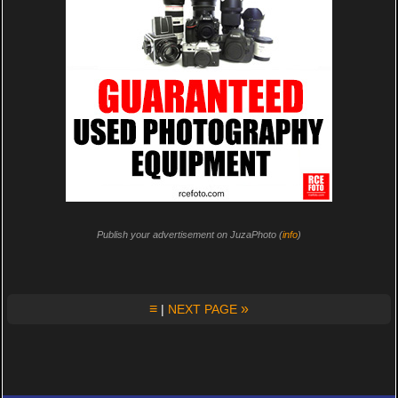
Publish your advertisement on JuzaPhoto (
info
)
≡
»
|
NEXT PAGE