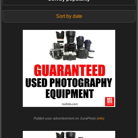
Sort by date
Publish your advertisement on JuzaPhoto (
info
)