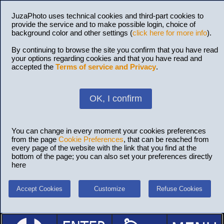
JuzaPhoto uses technical cookies and third-part cookies to
provide the service and to make possible login, choice of
background color and other settings (
click here for more info
).
By continuing to browse the site you confirm that you have read
your options regarding cookies and that you have read and
accepted the
Terms of service and Privacy
.
OK, I confirm
You can change in every moment your cookies preferences
from the page
Cookie Preferences
, that can be reached from
every page of the website with the link that you find at the
bottom of the page; you can also set your preferences directly
here
Accept Cookies
Customize
Refuse Cookies