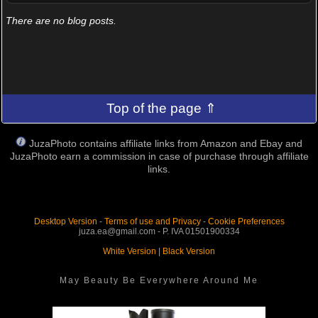
There are no blog posts.
Top of the page ⇑
JuzaPhoto contains affiliate links from Amazon and Ebay and
JuzaPhoto earn a commission in case of purchase through affiliate
links.
Desktop Version
-
Terms of use and Privacy
-
Cookie Preferences
juza.ea@gmail.com - P. IVA 01501900334
White Version
|
Black Version
May Beauty Be Everywhere Around Me