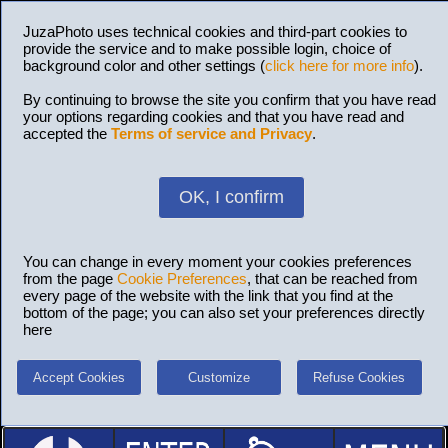
JuzaPhoto uses technical cookies and third-part cookies to
provide the service and to make possible login, choice of
background color and other settings (
click here for more info
).
By continuing to browse the site you confirm that you have read
your options regarding cookies and that you have read and
accepted the
Terms of service and Privacy
.
OK, I confirm
You can change in every moment your cookies preferences
from the page
Cookie Preferences
, that can be reached from
every page of the website with the link that you find at the
bottom of the page; you can also set your preferences directly
here
Accept Cookies
Customize
Refuse Cookies