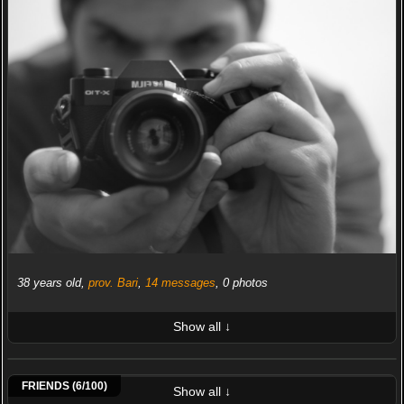
38 years old,
prov. Bari
,
14 messages
, 0 photos
Show all ↓
LATEST 10 POSTED PHOTOS
Anto19
Stefano67
Alux93
Stefano Gallo
FabioRosi
Sugherino
FRIENDS (6/100)
Show all ↓