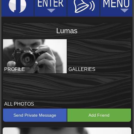
Lumas
PROFILE
GALLERIES
ALL PHOTOS
Send Private Message
Add Friend