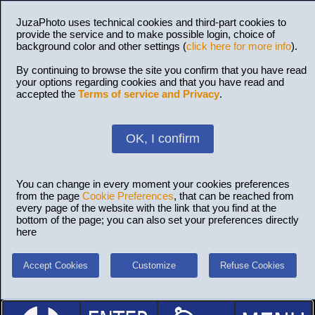
JuzaPhoto uses technical cookies and third-part cookies to
provide the service and to make possible login, choice of
background color and other settings (
click here for more info
).
By continuing to browse the site you confirm that you have read
your options regarding cookies and that you have read and
accepted the
Terms of service and Privacy
.
OK, I confirm
You can change in every moment your cookies preferences
from the page
Cookie Preferences
, that can be reached from
every page of the website with the link that you find at the
bottom of the page; you can also set your preferences directly
here
Accept Cookies
Customize
Refuse Cookies