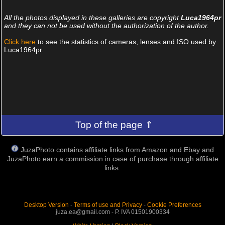
All the photos displayed in these galleries are copyright
Luca1964pr
and they can not be used without the authorization of the author.
Click here
to see the statistics of cameras, lenses and ISO used by
Luca1964pr.
Top of the page ⇑
JuzaPhoto contains affiliate links from Amazon and Ebay and
JuzaPhoto earn a commission in case of purchase through affiliate
links.
Desktop Version
-
Terms of use and Privacy
-
Cookie Preferences
juza.ea@gmail.com - P. IVA 01501900334