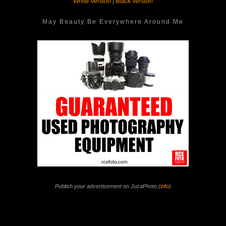
White Version
|
Black Version
May Beauty Be Everywhere Around Me
Publish your advertisement on JuzaPhoto (
info
)