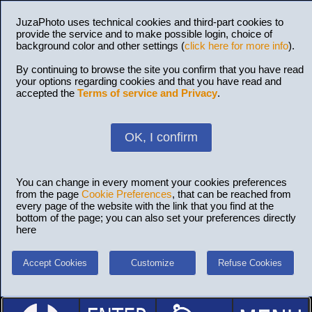
JuzaPhoto uses technical cookies and third-part cookies to
provide the service and to make possible login, choice of
background color and other settings (
click here for more info
).
By continuing to browse the site you confirm that you have read
your options regarding cookies and that you have read and
accepted the
Terms of service and Privacy
.
OK, I confirm
You can change in every moment your cookies preferences
from the page
Cookie Preferences
, that can be reached from
every page of the website with the link that you find at the
bottom of the page; you can also set your preferences directly
here
Accept Cookies
Customize
Refuse Cookies