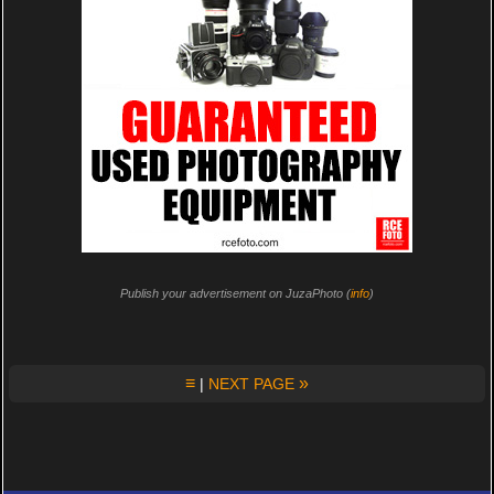
Publish your advertisement on JuzaPhoto (
info
)
≡
»
|
NEXT PAGE