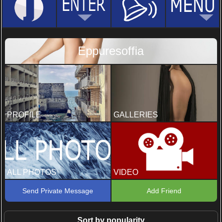
Eppuresoffia
PROFILE
GALLERIES
ALL PHOTOS
VIDEO
Send Private Message
Add Friend
Sort by popularity