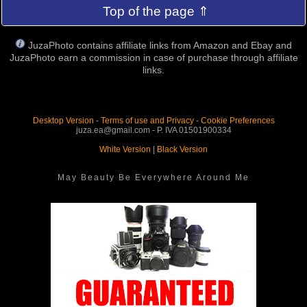
Top of the page ⇑
JuzaPhoto contains affiliate links from Amazon and Ebay and
JuzaPhoto earn a commission in case of purchase through affiliate
links.
Desktop Version
-
Terms of use and Privacy
-
Cookie Preferences
juza.ea@gmail.com - P. IVA 01501900334
White Version
|
Black Version
May Beauty Be Everywhere Around Me