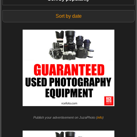
Sort by date
Publish your advertisement on JuzaPhoto (
info
)