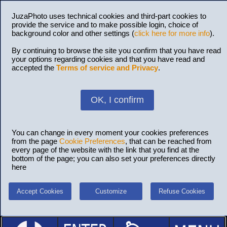
JuzaPhoto uses technical cookies and third-part cookies to
provide the service and to make possible login, choice of
background color and other settings (
click here for more info
).
By continuing to browse the site you confirm that you have read
your options regarding cookies and that you have read and
accepted the
Terms of service and Privacy
.
OK, I confirm
You can change in every moment your cookies preferences
from the page
Cookie Preferences
, that can be reached from
every page of the website with the link that you find at the
bottom of the page; you can also set your preferences directly
here
Accept Cookies
Customize
Refuse Cookies