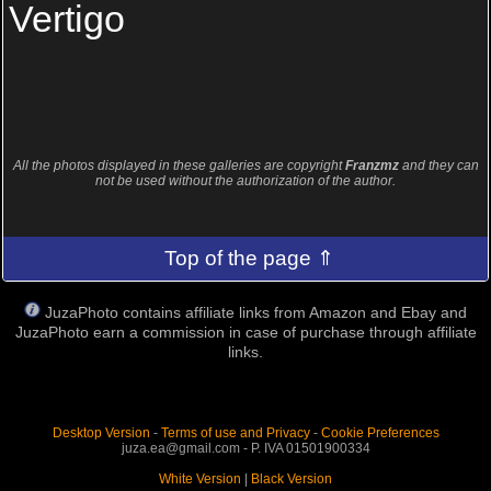
Vertigo
All the photos displayed in these galleries are copyright
Franzmz
and they can
not be used without the authorization of the author.
Top of the page ⇑
JuzaPhoto contains affiliate links from Amazon and Ebay and
JuzaPhoto earn a commission in case of purchase through affiliate
links.
Desktop Version
-
Terms of use and Privacy
-
Cookie Preferences
juza.ea@gmail.com - P. IVA 01501900334
White Version
|
Black Version