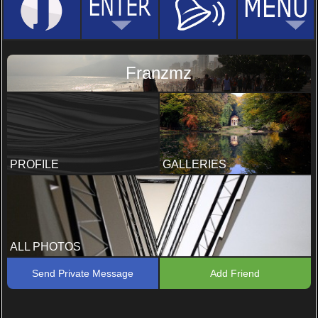
Franzmz
PROFILE
GALLERIES
ALL PHOTOS
Send Private Message
Add Friend