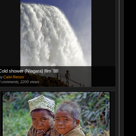
Cold shower (Niagara) film '88
by
Calvi Renzo
4
comments, 2200 views