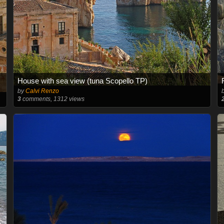
House with sea view (tuna Scopello TP)
by
Calvi Renzo
3
comments, 1312 views