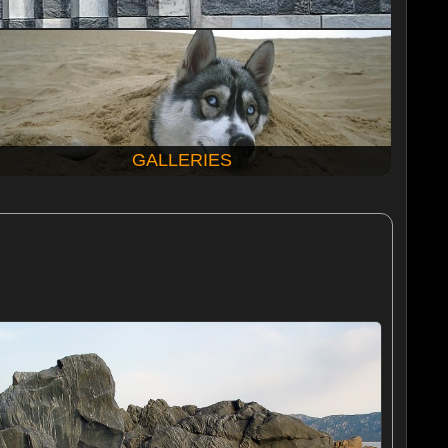
GALLERIES