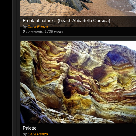
Freak of nature .. (beach Abbartello Corsica)
by
Calvi Renzo
0
comments, 1729 views
Palette
by
Calvi Renzo