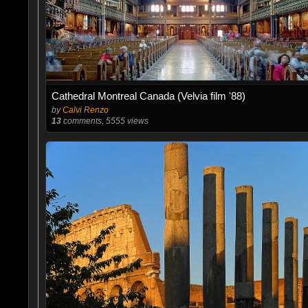
Cathedral Montreal Canada (Velvia film '88)
by
Calvi Renzo
13
comments, 5555 views