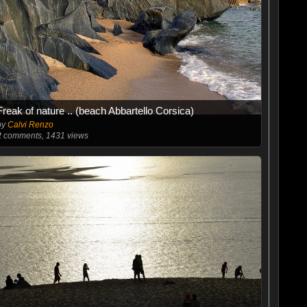
Freak of nature .. (beach Abbartello Corsica)
by
Calvi Renzo
2
comments, 1431 views