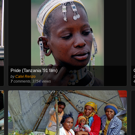
Pride (Tanzania '91 film)
by
Calvi Renzo
7
comments, 3754 views