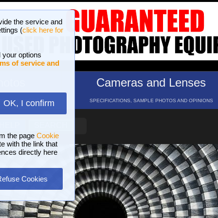
vide the service and
ttings (
click here for
 your options
ms of service and
hotos
Cameras and Lenses
ND 16 GALLERIES
SPECIFICATIONS, SAMPLE PHOTOS AND OPINIONS
OK, I confirm
HELP
SEARCH
om the page
Cookie
 with the link that
ences directly here
Refuse Cookies