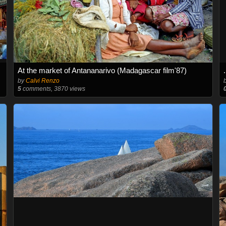
At the market of Antananarivo (Madagascar film'87)
by
Calvi Renzo
5
comments, 3870 views