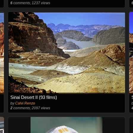
6
comments, 1237 views
Sinai Desert II (93 films)
by
Calvi Renzo
2
comments, 2097 views