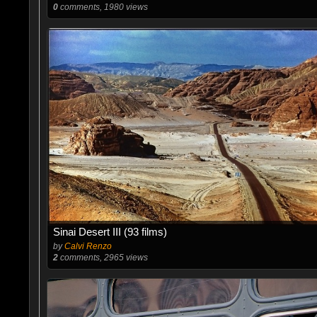
0
comments, 1980 views
Sinai Desert III (93 films)
by
Calvi Renzo
2
comments, 2965 views