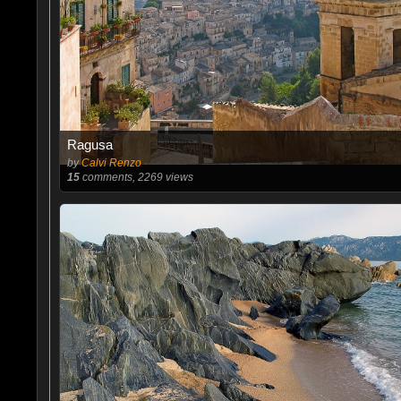
Ragusa
by
Calvi Renzo
15
comments, 2269 views