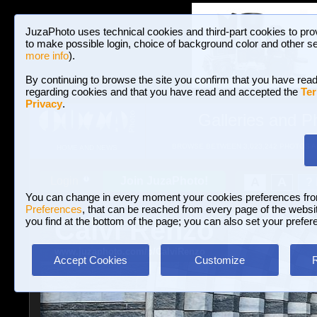
JuzaPhoto uses technical cookies and third-part cookies to pro
to make possible login, choice of background color and other se
more info
).
By continuing to browse the site you confirm that you have read
regarding cookies and that you have read and accepted the
Ter
Privacy
.
Galleries and P
BROWSE BETWEEN 3,023,242 PHOTOS A
HOME AND NEWS
Join JuzaPhoto!
A
A
Login
?
You can change in every moment your cookies preferences fr
Preferences
, that can be reached from every page of the website
Calvi Renzo
you find at the bottom of the page; you can also set your prefer
www.juzaphoto.com/p/CalviRenzo
Accept Cookies
Customize