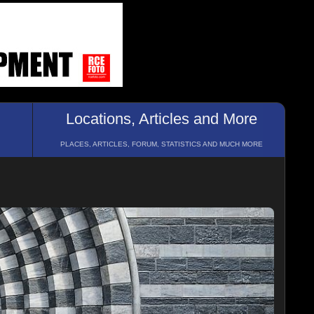
Locations, Articles and More
PLACES, ARTICLES, FORUM, STATISTICS AND MUCH MORE