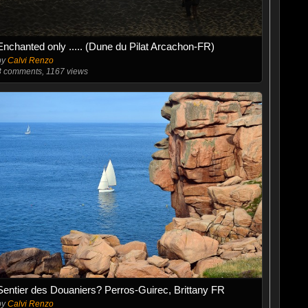
Enchanted only ..... (Dune du Pilat Arcachon-FR)
by
Calvi Renzo
3
comments, 1167 views
Sentier des Douaniers? Perros-Guirec, Brittany FR
by
Calvi Renzo