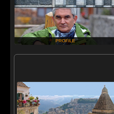
PROFILE