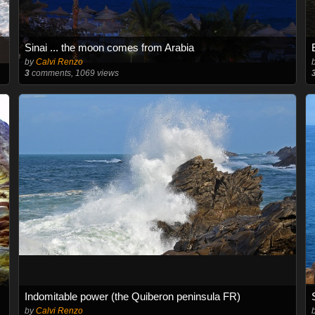
Sinai ... the moon comes from Arabia
by
Calvi Renzo
3
comments, 1069 views
Indomitable power (the Quiberon peninsula FR)
by
Calvi Renzo