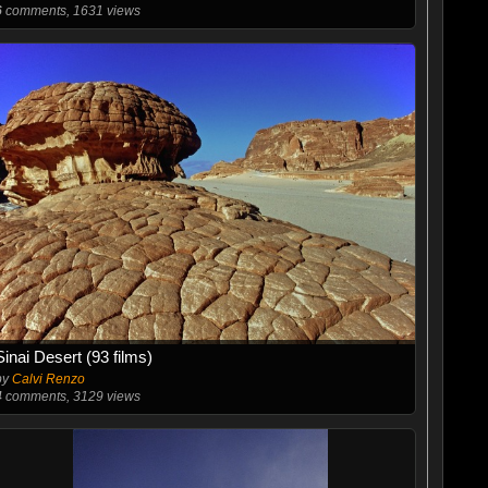
6
comments, 1631 views
Sinai Desert (93 films)
by
Calvi Renzo
4
comments, 3129 views