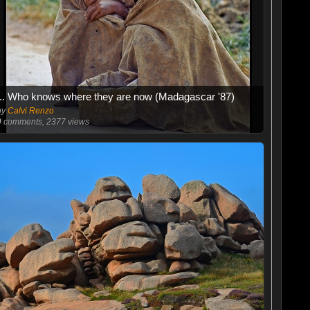
... Who knows where they are now (Madagascar '87)
by
Calvi Renzo
0
comments, 2377 views