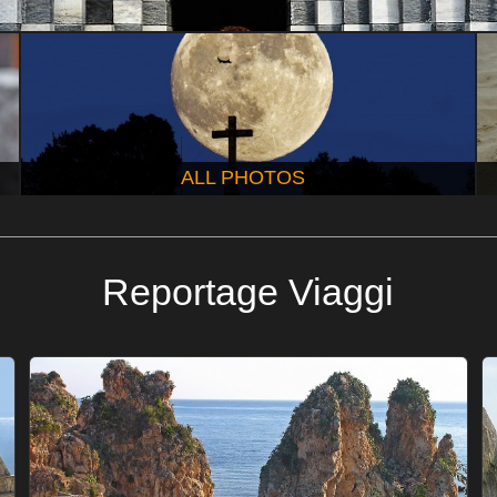
ALL PHOTOS
Reportage Viaggi