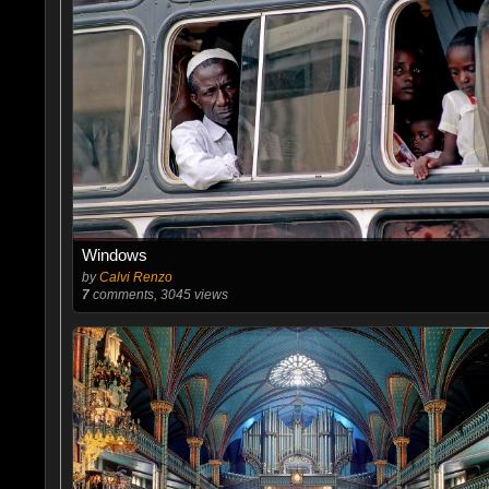
Windows
by
Calvi Renzo
7
comments, 3045 views