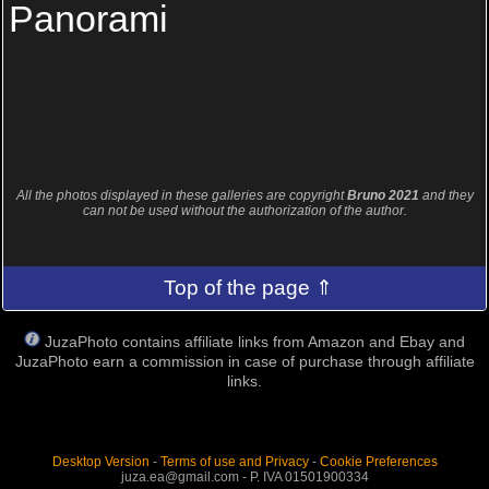
Panorami
All the photos displayed in these galleries are copyright
Bruno 2021
and they
can not be used without the authorization of the author.
Top of the page ⇑
JuzaPhoto contains affiliate links from Amazon and Ebay and
JuzaPhoto earn a commission in case of purchase through affiliate
links.
Desktop Version
-
Terms of use and Privacy
-
Cookie Preferences
juza.ea@gmail.com - P. IVA 01501900334