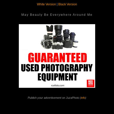
White Version
|
Black Version
May Beauty Be Everywhere Around Me
Publish your advertisement on JuzaPhoto (
info
)