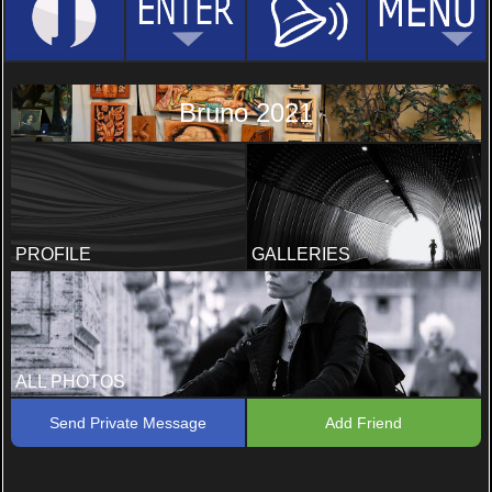
Bruno 2021
PROFILE
GALLERIES
ALL PHOTOS
Send Private Message
Add Friend