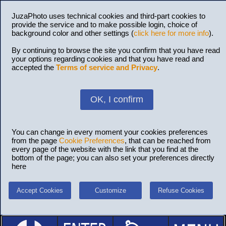
JuzaPhoto uses technical cookies and third-part cookies to
provide the service and to make possible login, choice of
background color and other settings (
click here for more info
).
By continuing to browse the site you confirm that you have read
your options regarding cookies and that you have read and
accepted the
Terms of service and Privacy
.
OK, I confirm
You can change in every moment your cookies preferences
from the page
Cookie Preferences
, that can be reached from
every page of the website with the link that you find at the
bottom of the page; you can also set your preferences directly
here
Accept Cookies
Customize
Refuse Cookies