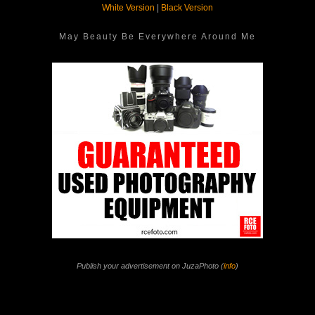
White Version
|
Black Version
May Beauty Be Everywhere Around Me
Publish your advertisement on JuzaPhoto (
info
)