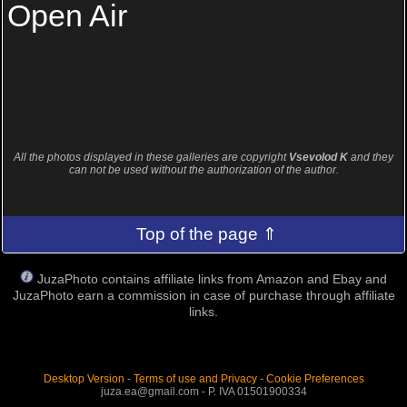
Open Air
All the photos displayed in these galleries are copyright
Vsevolod K
and they
can not be used without the authorization of the author.
Top of the page ⇑
JuzaPhoto contains affiliate links from Amazon and Ebay and
JuzaPhoto earn a commission in case of purchase through affiliate
links.
Desktop Version
-
Terms of use and Privacy
-
Cookie Preferences
juza.ea@gmail.com - P. IVA 01501900334