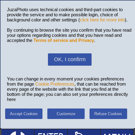
JuzaPhoto uses technical cookies and third-part cookies to
provide the service and to make possible login, choice of
background color and other settings (
click here for more info
).
By continuing to browse the site you confirm that you have read
your options regarding cookies and that you have read and
accepted the
Terms of service and Privacy
.
OK, I confirm
You can change in every moment your cookies preferences
from the page
Cookie Preferences
, that can be reached from
every page of the website with the link that you find at the
bottom of the page; you can also set your preferences directly
here
Accept Cookies
Customize
Refuse Cookies