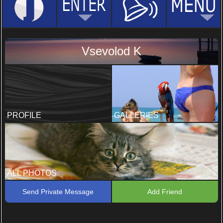
Vsevolod K
PROFILE
GALLERIES
ALL PHOTOS
Send Private Message
Add Friend