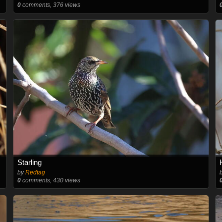
0
comments, 376 views
Starling
by
Redtag
0
comments, 430 views