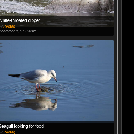
White-throated dipper
by
Redtag
2
comments, 513 views
Seagull looking for food
by
Redtag