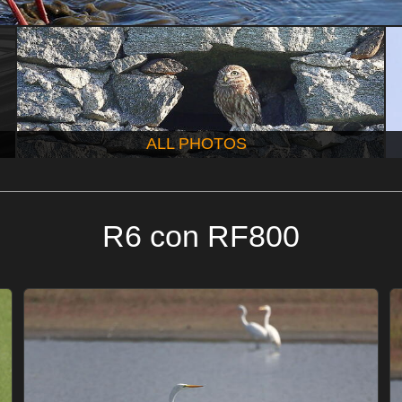
ALL PHOTOS
R6 con RF800