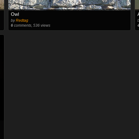
Owl
by
Redtag
6
comments, 536 views