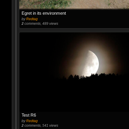
Egret in its environment
by
Redtag
2
comments, 489 views
Test R6
by
Redtag
2
comments, 541 views