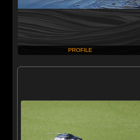
PROFILE