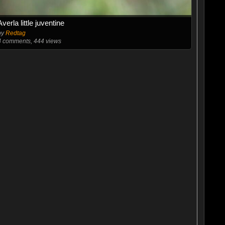
Averla little juventine
by
Redtag
4
comments, 444 views