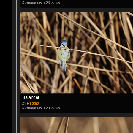
0
comments, 426 views
Balancer
by
Redtag
0
comments, 423 views