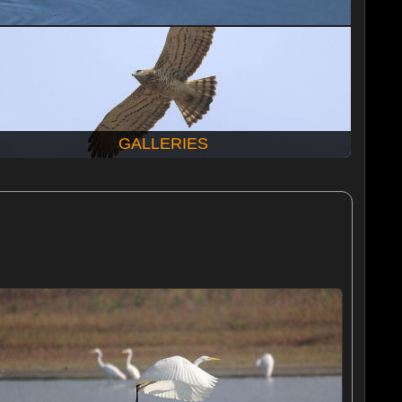
GALLERIES