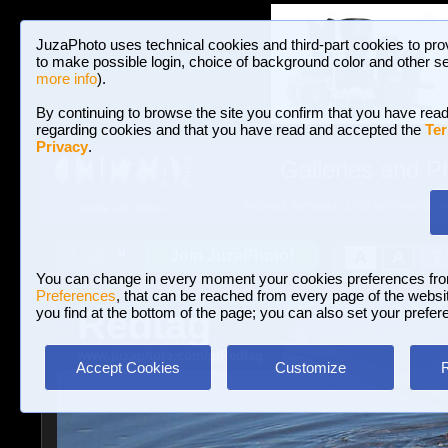
JuzaPhoto uses technical cookies and third-part cookies to pro
to make possible login, choice of background color and other se
more info
).
By continuing to browse the site you confirm that you have read
regarding cookies and that you have read and accepted the
Ter
Privacy
.
Galleries and P
BROWSE BETWEEN 3,022,825 PHOTOS A
HOME AND NEWS
Join JuzaPhoto!
A
A
Login
?
You can change in every moment your cookies preferences fr
Preferences
, that can be reached from every page of the website
Redtag
you find at the bottom of the page; you can also set your prefer
www.juzaphoto.com/p/Redtag
Accept Cookies
Customize