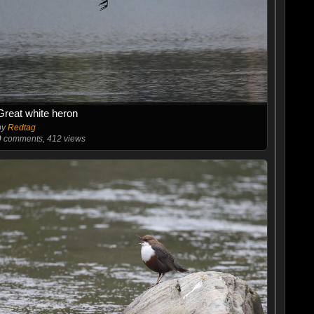
Great white heron
by
Redtag
0
comments, 412 views