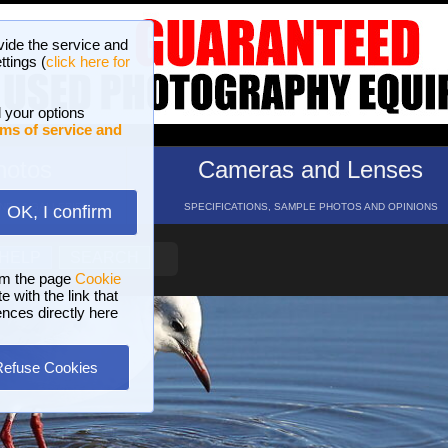
vide the service and
ttings (
click here for
 your options
ms of service and
hotos
Cameras and Lenses
ND 16 GALLERIES
SPECIFICATIONS, SAMPLE PHOTOS AND OPINIONS
OK, I confirm
HELP
SEARCH
om the page
Cookie
 with the link that
ences directly here
Refuse Cookies