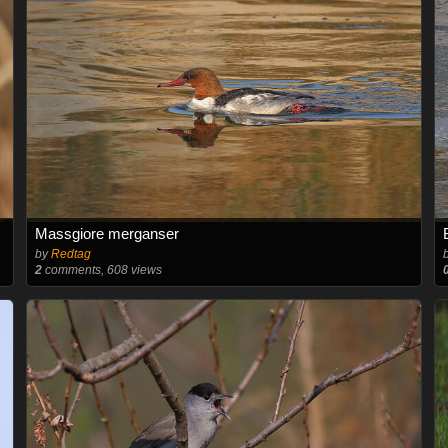
Massgiore merganser
by
Redtag
2
comments, 608 views