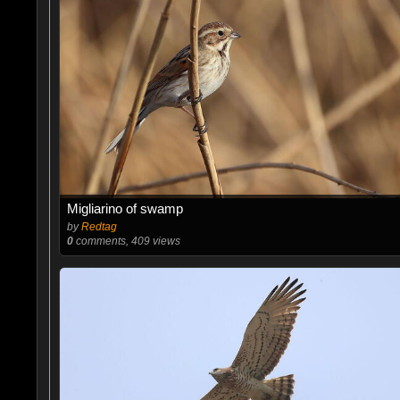
Migliarino of swamp
by
Redtag
0
comments, 409 views