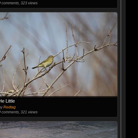
0
comments, 323 views
He Little
by
Redtag
0
comments, 321 views