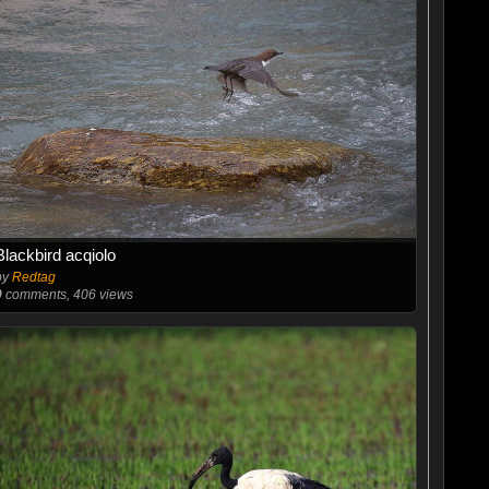
Blackbird acqiolo
by
Redtag
0
comments, 406 views