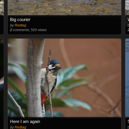
Big courier
by
Redtag
2
comments, 500 views
Here I am again
by
Redtag