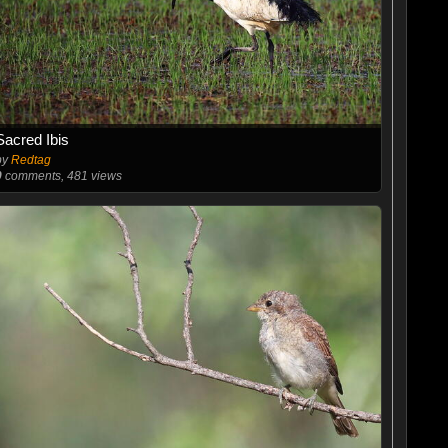
Sacred Ibis
by
Redtag
0
comments, 481 views