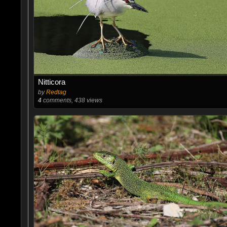
Nitticora
by
Redtag
4
comments, 438 views