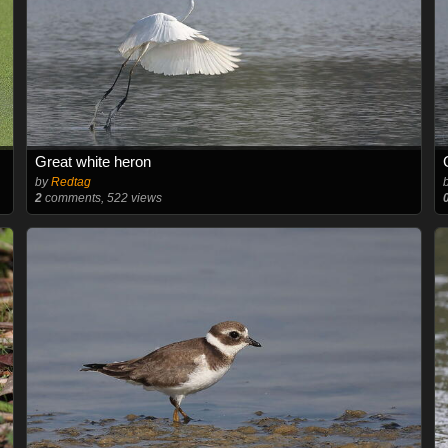
Great white heron
by
Redtag
2
comments, 522 views