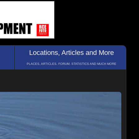
Locations, Articles and More
PLACES, ARTICLES, FORUM, STATISTICS AND MUCH MORE