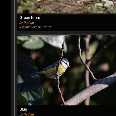
Green lizard
by
Redtag
0
comments, 523 views
Blue
by
Redtag