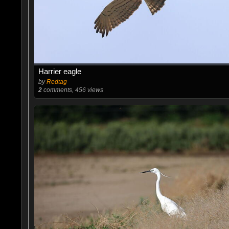
Harrier eagle
by
Redtag
2
comments, 456 views