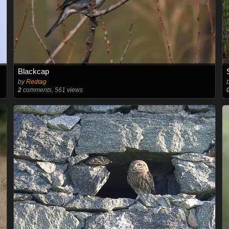
Blackcap
by
Redtag
2
comments, 561 views