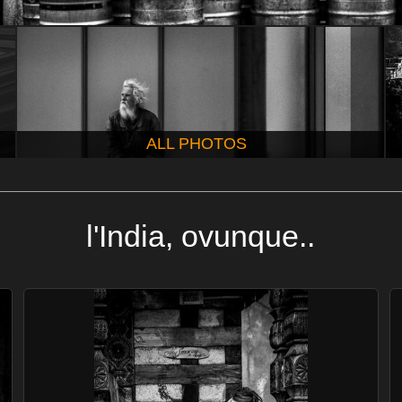
ALL PHOTOS
l'India, ovunque..