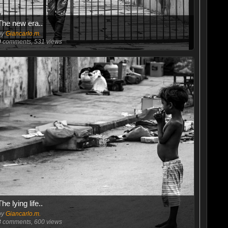
The new era..
by
Giancarlo.m.
9
comments, 531 views
The lying life..
by
Giancarlo.m.
8
comments, 600 views