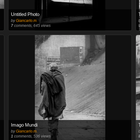
Untitled Photo
by
Giancarlo.m.
7
comments, 645 views
Imago Mundi
by
Giancarlo.m.
1
comments, 536 views