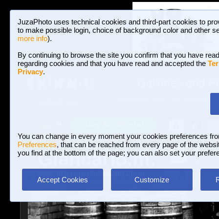
JuzaPhoto uses technical cookies and third-part cookies to pro
to make possible login, choice of background color and other se
more info
).
By continuing to browse the site you confirm that you have read
regarding cookies and that you have read and accepted the
Ter
Privacy
.
Galleries and P
BROWSE BETWEEN 3,023,106 PHOTOS A
HOME AND NEWS
Join JuzaPhoto!
A
A
Login
?
You can change in every moment your cookies preferences fr
Preferences
, that can be reached from every page of the website
Giancarlo.m.
you find at the bottom of the page; you can also set your prefer
www.juzaphoto.com/p/Giancarlo.m.
Accept Cookies
Customize