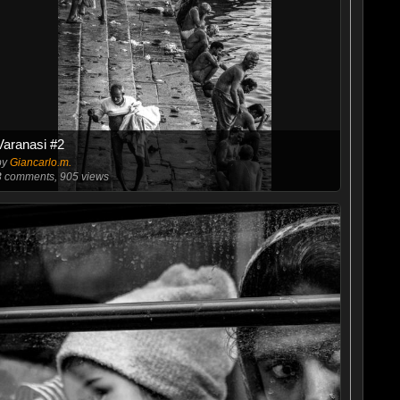
Varanasi #2
by
Giancarlo.m.
3
comments, 905 views