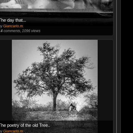
The day that...
by
Giancarlo.m.
14
comments, 1096 views
The poetry of the old Tree..
by
Giancarlo.m.