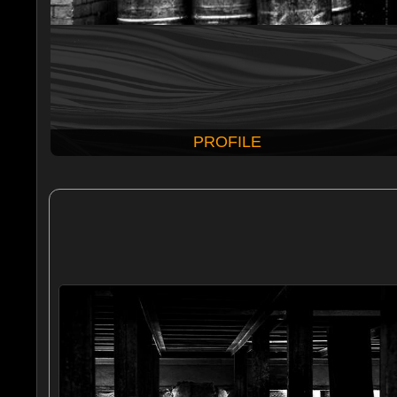
PROFILE