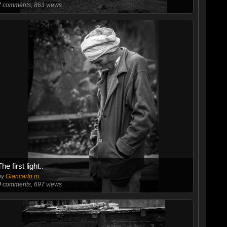
7
comments, 863 views
The first light..
by
Giancarlo.m.
0
comments, 697 views