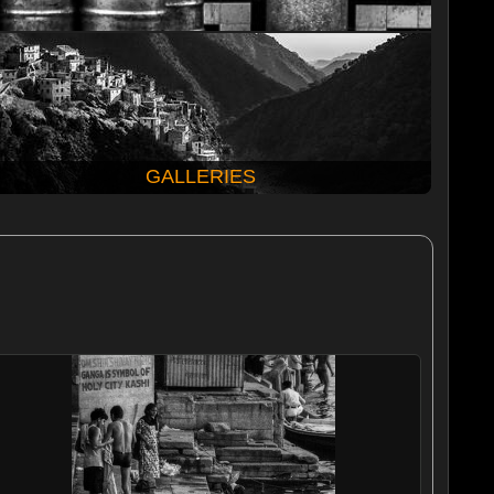
GALLERIES