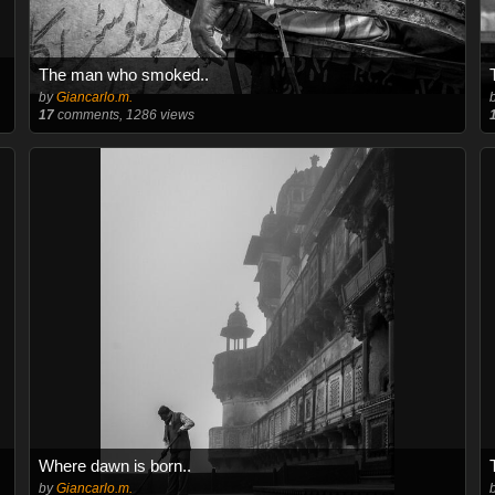
The man who smoked..
by
Giancarlo.m.
17
comments, 1286 views
Where dawn is born..
by
Giancarlo.m.