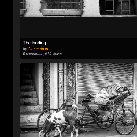
The landing..
by
Giancarlo.m.
5
comments, 919 views