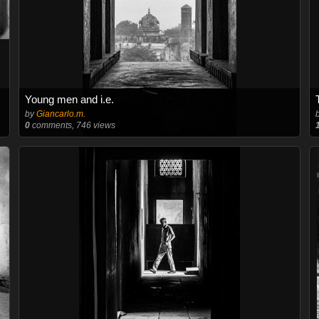
Young men and i.e.
by
Giancarlo.m.
0
comments, 746 views