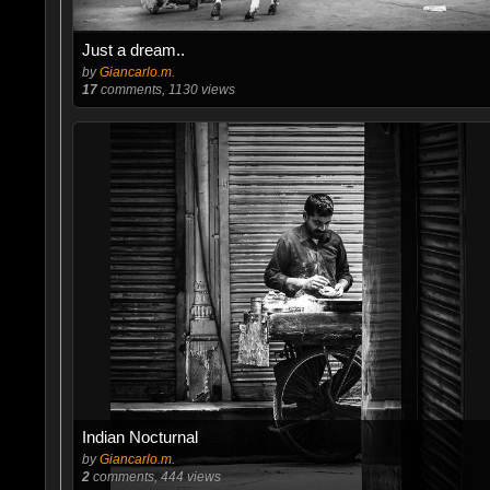
Just a dream..
by
Giancarlo.m.
17
comments, 1130 views
Indian Nocturnal
by
Giancarlo.m.
2
comments, 444 views