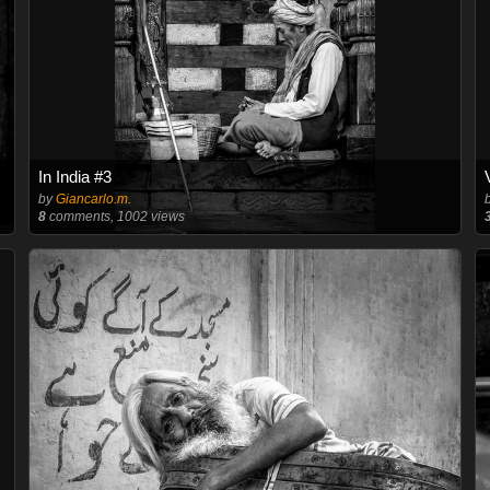
In India #3
by
Giancarlo.m.
8
comments, 1002 views