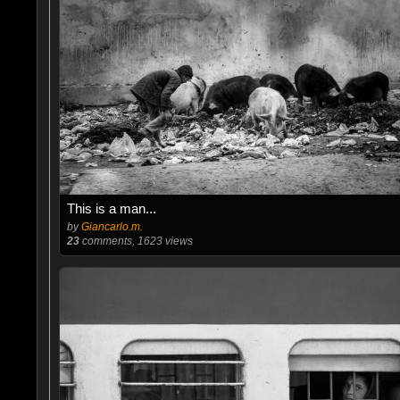
This is a man...
by
Giancarlo.m.
23
comments, 1623 views