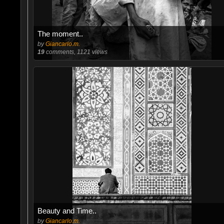
The moment..
by
Giancarlo.m.
19
comments, 1121 views
Beauty and Time..
by
Giancarlo.m.