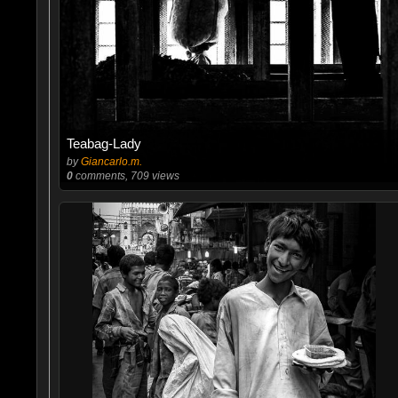
Teabag-Lady
by
Giancarlo.m.
0
comments, 709 views