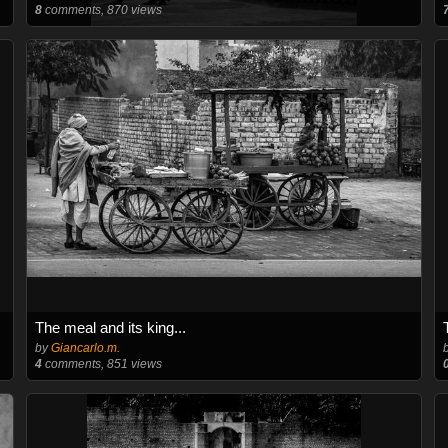
8
comments, 870 views
The meal and its king...
by
Giancarlo.m.
4
comments, 851 views