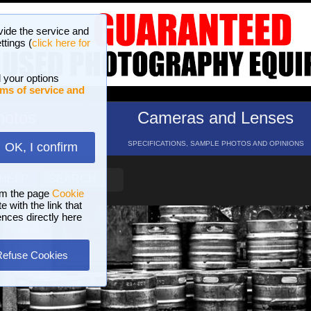
vide the service and
ttings (
click here for
 your options
ms of service and
hotos
Cameras and Lenses
ND 16 GALLERIES
SPECIFICATIONS, SAMPLE PHOTOS AND OPINIONS
OK, I confirm
HELP
SEARCH
om the page
Cookie
 with the link that
ences directly here
Refuse Cookies