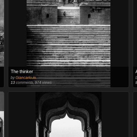
The thinker
by
Giancarlo.m.
13
comments, 974 views