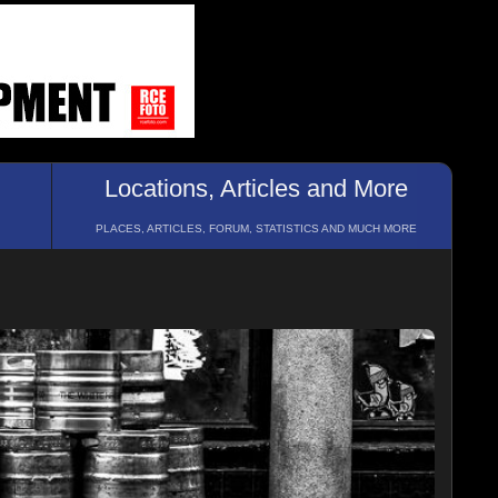
Locations, Articles and More
PLACES, ARTICLES, FORUM, STATISTICS AND MUCH MORE