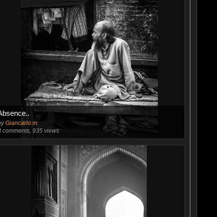
Absence..
by
Giancarlo.m.
8
comments, 935 views