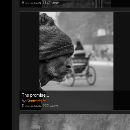
9
comments, 1148 views
The promise...
by
Giancarlo.m.
3
comments, 955 views