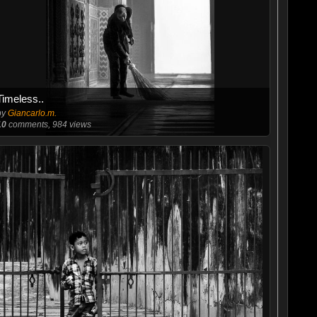
Timeless..
by
Giancarlo.m.
10
comments, 984 views