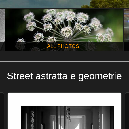
ALL PHOTOS
Street astratta e geometrie