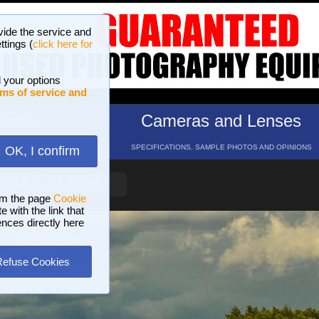
vide the service and
ttings (
click here for
 your options
ms of service and
hotos
Cameras and Lenses
ND 16 GALLERIES
SPECIFICATIONS, SAMPLE PHOTOS AND OPINIONS
OK, I confirm
HELP
SEARCH
om the page
Cookie
 with the link that
ences directly here
Refuse Cookies