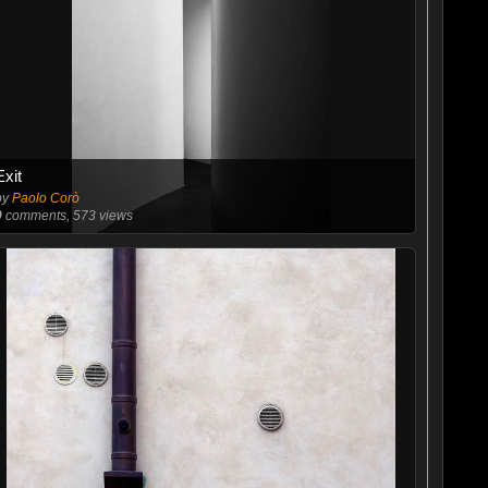
Exit
by
Paolo Corò
0
comments, 573 views