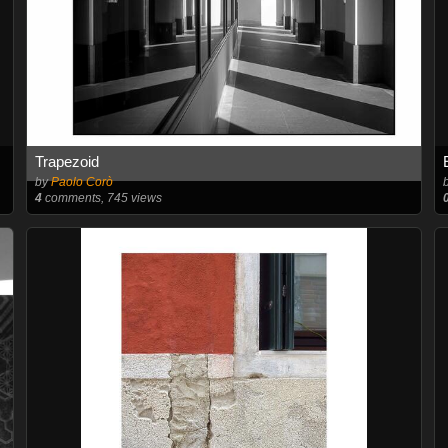
Trapezoid
by
Paolo Corò
4
comments, 745 views