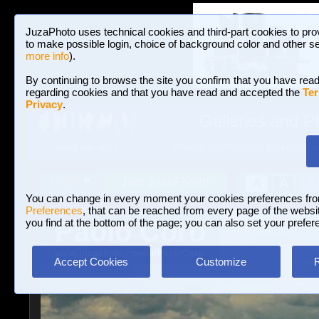
JuzaPhoto uses technical cookies and third-part cookies to pro
to make possible login, choice of background color and other se
more info
).
By continuing to browse the site you confirm that you have read
regarding cookies and that you have read and accepted the
Ter
Privacy
.
Galleries and P
BROWSE BETWEEN 3,023,340 PHOTOS A
HOME AND NEWS
Join JuzaPhoto!
A
A
Login
?
You can change in every moment your cookies preferences fr
Preferences
, that can be reached from every page of the website
Paolo Corò
you find at the bottom of the page; you can also set your prefer
www.juzaphoto.com/p/PaoloCoro
Accept Cookies
Customize