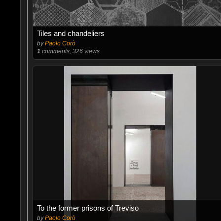
Tiles and chandeliers
by
Paolo Corò
1
comments, 326 views
To the former prisons of Treviso
by
Paolo Corò