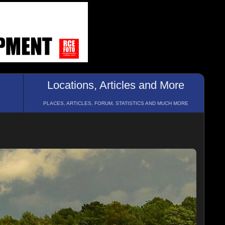
Locations, Articles and More
PLACES, ARTICLES, FORUM, STATISTICS AND MUCH MORE