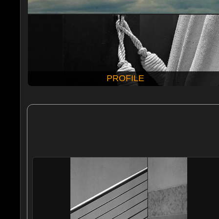
PROFILE