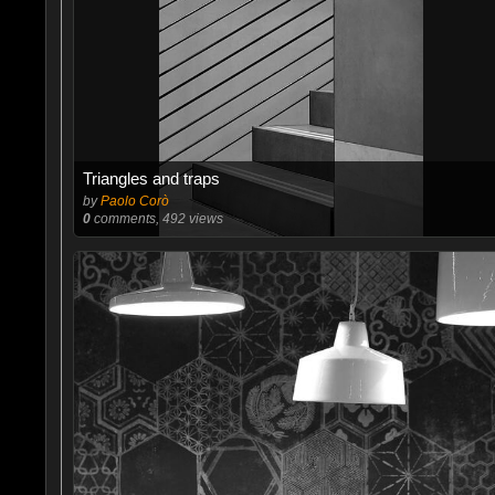
Triangles and traps
by
Paolo Corò
0
comments, 492 views