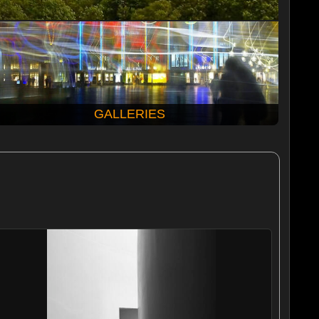
GALLERIES