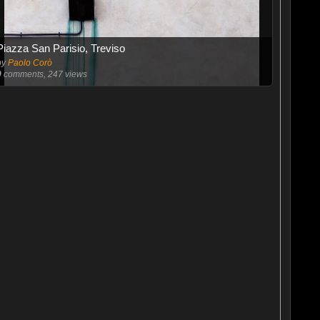
Piazza San Parisio, Treviso
by
Paolo Corò
0
comments, 247 views