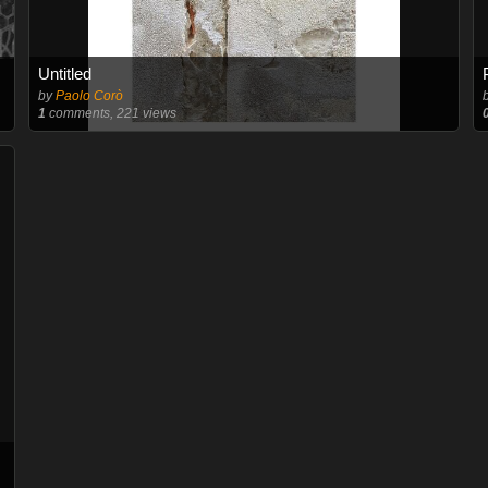
Untitled
by
Paolo Corò
1
comments, 221 views