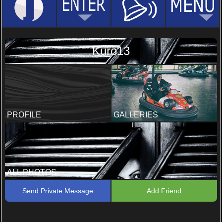
Kuro13
PROFILE
GALLERIES
ALL PHOTOS
Send Private Message
Add Friend