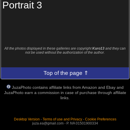
Portrait 3
All the photos displayed in these galleries are copyright
Kuro13
and they can
not be used without the authorization of the author.
Top of the page ⇑
JuzaPhoto contains affiliate links from Amazon and Ebay and
JuzaPhoto earn a commission in case of purchase through affiliate
links.
Desktop Version
-
Terms of use and Privacy
-
Cookie Preferences
juza.ea@gmail.com - P. IVA 01501900334