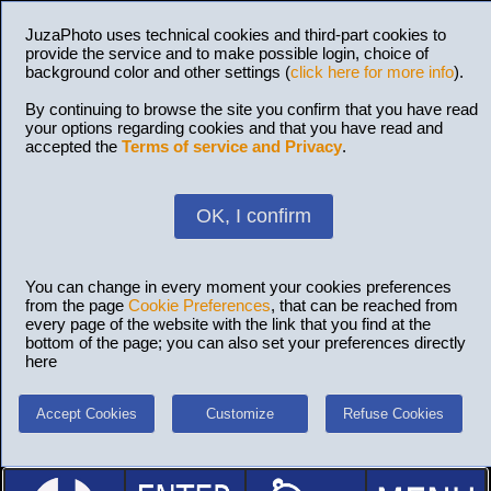
JuzaPhoto uses technical cookies and third-part cookies to
provide the service and to make possible login, choice of
background color and other settings (
click here for more info
).
By continuing to browse the site you confirm that you have read
your options regarding cookies and that you have read and
accepted the
Terms of service and Privacy
.
OK, I confirm
You can change in every moment your cookies preferences
from the page
Cookie Preferences
, that can be reached from
every page of the website with the link that you find at the
bottom of the page; you can also set your preferences directly
here
Accept Cookies
Customize
Refuse Cookies