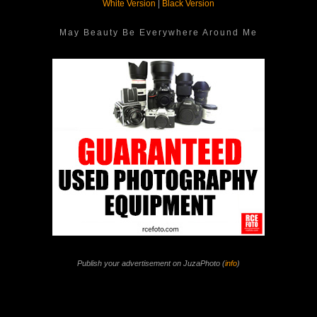
White Version
|
Black Version
May Beauty Be Everywhere Around Me
Publish your advertisement on JuzaPhoto (
info
)