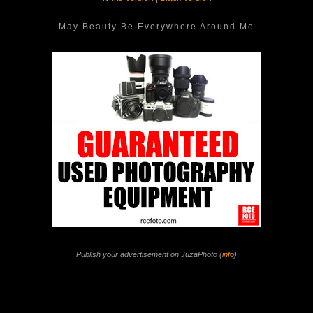
May Beauty Be Everywhere Around Me
Publish your advertisement on JuzaPhoto (
info
)