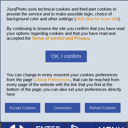
JuzaPhoto uses technical cookies and third-part cookies to
provide the service and to make possible login, choice of
background color and other settings (
click here for more info
).
By continuing to browse the site you confirm that you have read
your options regarding cookies and that you have read and
accepted the
Terms of service and Privacy
.
OK, I confirm
You can change in every moment your cookies preferences
from the page
Cookie Preferences
, that can be reached from
every page of the website with the link that you find at the
bottom of the page; you can also set your preferences directly
here
Accept Cookies
Customize
Refuse Cookies