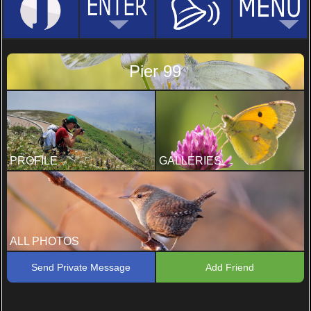
Pier 99
PROFILE
GALLERIES
ALL PHOTOS
Send Private Message
Add Friend