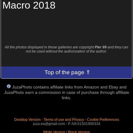
Macro 2018
All the photos displayed in these galleries are copyright
Pier 99
and they can
not be used without the authorization of the author.
Top of the page ⇑
JuzaPhoto contains affiliate links from Amazon and Ebay and
JuzaPhoto earn a commission in case of purchase through affiliate
links.
Desktop Version
-
Terms of use and Privacy
-
Cookie Preferences
juza.ea@gmail.com - P. IVA 01501900334
White Version
|
Black Version