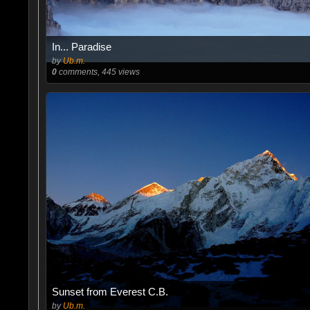
In... Paradise
by
Ub.m.
0
comments, 445 views
Sunset from Everest C.B.
by
Ub.m.