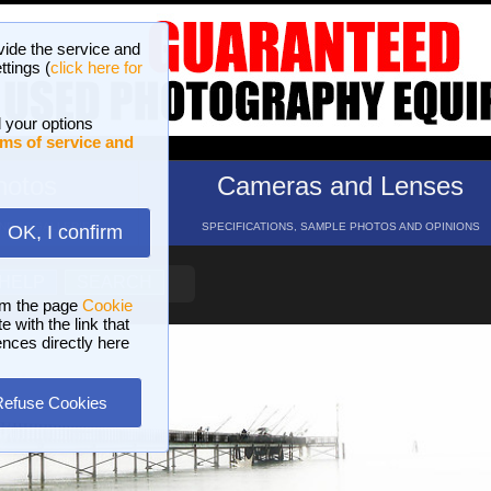
vide the service and
ttings (
click here for
 your options
ms of service and
hotos
Cameras and Lenses
ND 16 GALLERIES
SPECIFICATIONS, SAMPLE PHOTOS AND OPINIONS
OK, I confirm
HELP
SEARCH
om the page
Cookie
 with the link that
ences directly here
Refuse Cookies