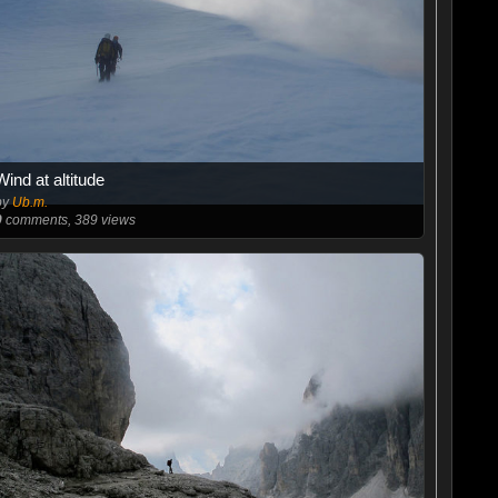
Wind at altitude
by
Ub.m.
0
comments, 389 views