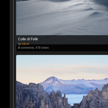
Colle di Felik
by
Ub.m.
0
comments, 478 views