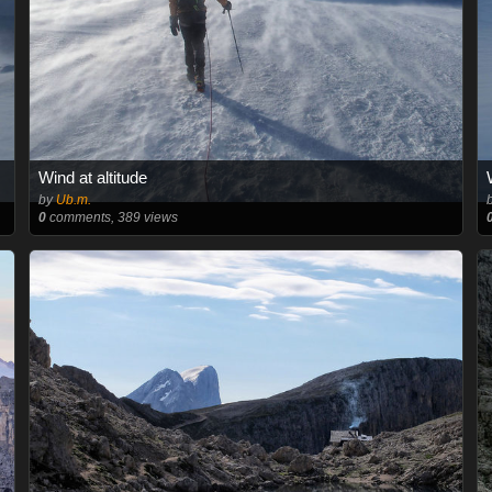
Wind at altitude
by
Ub.m.
0
comments, 389 views