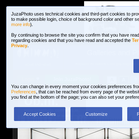
JuzaPhoto uses technical cookies and third-part cookies to pro
to make possible login, choice of background color and other se
more info
).
By continuing to browse the site you confirm that you have read
regarding cookies and that you have read and accepted the
Ter
Privacy
.
Galleries and P
BROWSE BETWEEN 3,023,106 PHOTOS A
HOME AND NEWS
Join JuzaPhoto!
A
A
Login
?
You can change in every moment your cookies preferences fr
Preferences
, that can be reached from every page of the website
Ub.m.
you find at the bottom of the page; you can also set your prefer
www.juzaphoto.com/p/Ub.m.
Accept Cookies
Customize