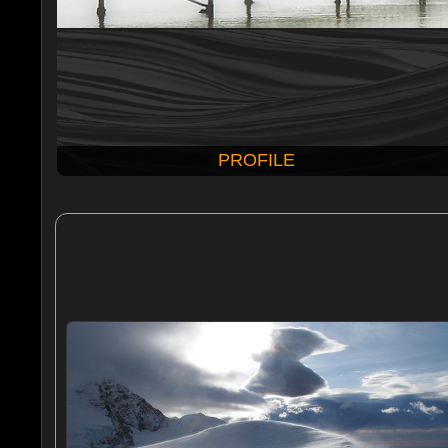
PROFILE