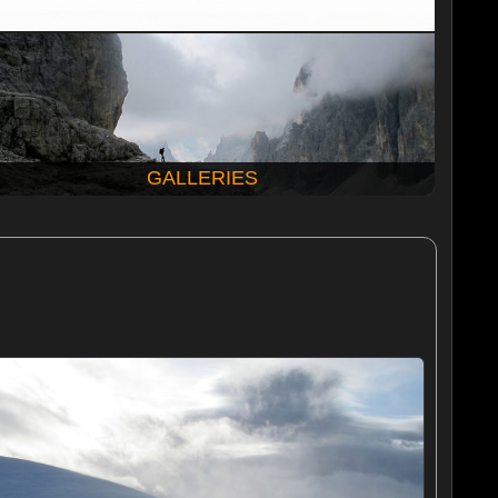
GALLERIES