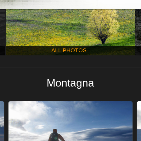
ALL PHOTOS
Montagna