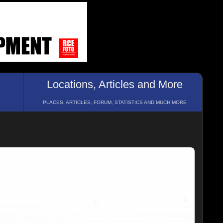
Locations, Articles and More
PLACES, ARTICLES, FORUM, STATISTICS AND MUCH MORE