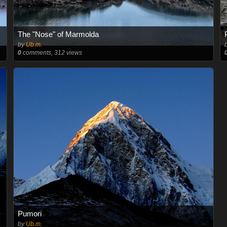
The "Nose" of Marmolda
by
Ub.m.
0
comments, 312 views
Pumori
by
Ub.m.