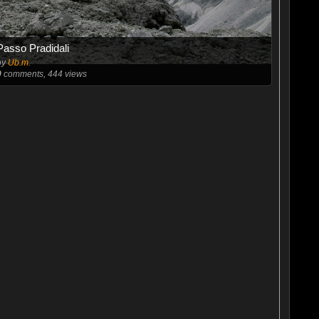
Passo Pradidali
by
Ub.m.
0
comments, 444 views