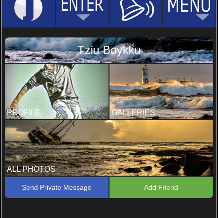
Tziu Boykku
PROFILE
GALLERIES
ALL PHOTOS
Send Private Message
Add Friend