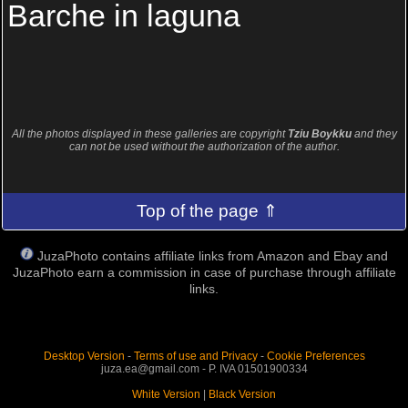
Barche in laguna
All the photos displayed in these galleries are copyright
Tziu Boykku
and they
can not be used without the authorization of the author.
Top of the page ⇑
JuzaPhoto contains affiliate links from Amazon and Ebay and
JuzaPhoto earn a commission in case of purchase through affiliate
links.
Desktop Version
-
Terms of use and Privacy
-
Cookie Preferences
juza.ea@gmail.com - P. IVA 01501900334
White Version
|
Black Version