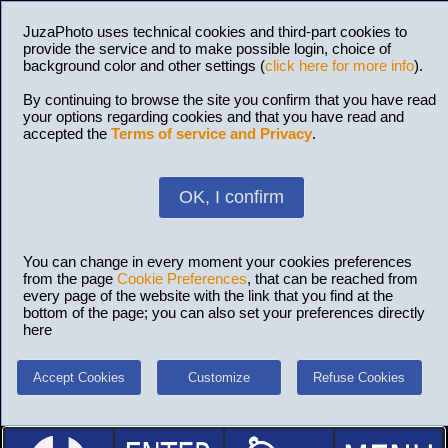
JuzaPhoto uses technical cookies and third-part cookies to
provide the service and to make possible login, choice of
background color and other settings (
click here for more info
).
By continuing to browse the site you confirm that you have read
your options regarding cookies and that you have read and
accepted the
Terms of service and Privacy
.
OK, I confirm
You can change in every moment your cookies preferences
from the page
Cookie Preferences
, that can be reached from
every page of the website with the link that you find at the
bottom of the page; you can also set your preferences directly
here
Accept Cookies
Customize
Refuse Cookies