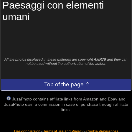
Paesaggi con elementi
umani
All the photos displayed in these galleries are copyright
AleR79
and they can
not be used without the authorization of the author.
Top of the page ⇑
JuzaPhoto contains affiliate links from Amazon and Ebay and
JuzaPhoto earn a commission in case of purchase through affiliate
links.
Desktop Version
-
Terms of use and Privacy
-
Cookie Preferences