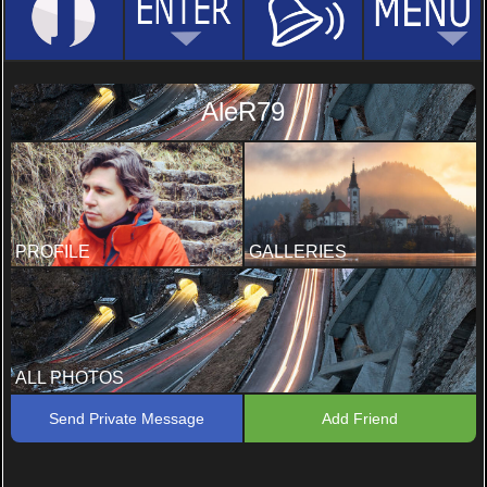
AleR79
PROFILE
GALLERIES
ALL PHOTOS
Send Private Message
Add Friend