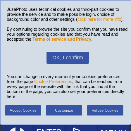
JuzaPhoto uses technical cookies and third-part cookies to
provide the service and to make possible login, choice of
background color and other settings (
click here for more info
).
By continuing to browse the site you confirm that you have read
your options regarding cookies and that you have read and
accepted the
Terms of service and Privacy
.
OK, I confirm
You can change in every moment your cookies preferences
from the page
Cookie Preferences
, that can be reached from
every page of the website with the link that you find at the
bottom of the page; you can also set your preferences directly
here
Accept Cookies
Customize
Refuse Cookies