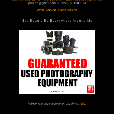
juza.ea@gmail.com - P. IVA 01501900334
White Version
|
Black Version
May Beauty Be Everywhere Around Me
Publish your advertisement on JuzaPhoto (
info
)