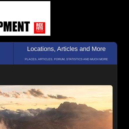
Locations, Articles and More
PLACES, ARTICLES, FORUM, STATISTICS AND MUCH MORE