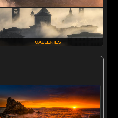
GALLERIES