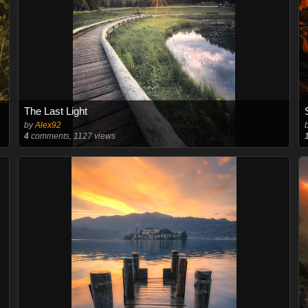
The Last Light
by
Alex92
4
comments, 1127 views