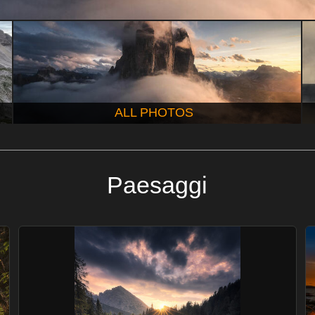
ALL PHOTOS
Paesaggi