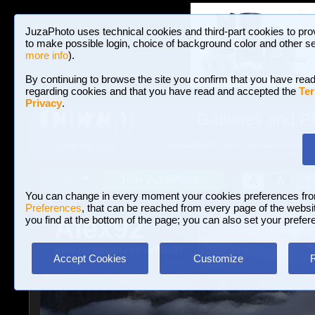
JuzaPhoto uses technical cookies and third-part cookies to pro
to make possible login, choice of background color and other se
more info
).
By continuing to browse the site you confirm that you have read
regarding cookies and that you have read and accepted the
Ter
Privacy
.
Galleries and P
BROWSE BETWEEN 3,023,340 PHOTOS A
HOME AND NEWS
Join JuzaPhoto!
A
A
Login
?
You can change in every moment your cookies preferences fr
Preferences
, that can be reached from every page of the website
Alex92
you find at the bottom of the page; you can also set your prefer
www.juzaphoto.com/p/Alex92
Accept Cookies
Customize