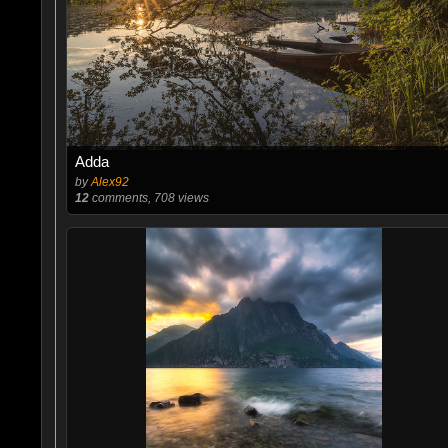
Adda
by
Alex92
12
comments, 708 views