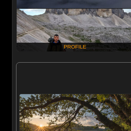
PROFILE