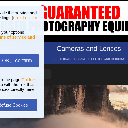
vide the service and
ttings (
click here for
 your options
ms of service and
hotos
Cameras and Lenses
ND 16 GALLERIES
SPECIFICATIONS, SAMPLE PHOTOS AND OPINIONS
OK, I confirm
HELP
SEARCH
om the page
Cookie
 with the link that
ences directly here
Refuse Cookies