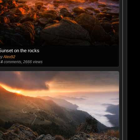
Sunset on the rocks
by
Alex92
14
comments, 2666 views