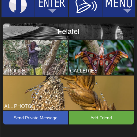
Felafel
PROFILE
GALLERIES
ALL PHOTOS
Send Private Message
Add Friend