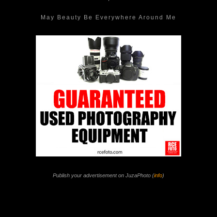
May Beauty Be Everywhere Around Me
Publish your advertisement on JuzaPhoto (
info
)