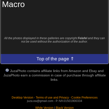
Macro
All the photos displayed in these galleries are copyright
Felafel
and they can
not be used without the authorization of the author.
Top of the page ⇑
JuzaPhoto contains affiliate links from Amazon and Ebay and
JuzaPhoto earn a commission in case of purchase through affiliate
links.
Desktop Version
-
Terms of use and Privacy
-
Cookie Preferences
juza.ea@gmail.com - P. IVA 01501900334
White Version
|
Black Version