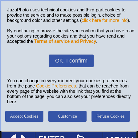
JuzaPhoto uses technical cookies and third-part cookies to
provide the service and to make possible login, choice of
background color and other settings (
click here for more info
).
By continuing to browse the site you confirm that you have read
your options regarding cookies and that you have read and
accepted the
Terms of service and Privacy
.
OK, I confirm
You can change in every moment your cookies preferences
from the page
Cookie Preferences
, that can be reached from
every page of the website with the link that you find at the
bottom of the page; you can also set your preferences directly
here
Accept Cookies
Customize
Refuse Cookies