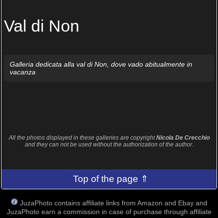
Val di Non
Galleria dedicata alla val di Non, dove vado abitualmente in
vacanza
All the photos displayed in these galleries are copyright
Nicola De Crecchio
and they can not be used without the authorization of the author.
Top of the page ⇑
JuzaPhoto contains affiliate links from Amazon and Ebay and
JuzaPhoto earn a commission in case of purchase through affiliate