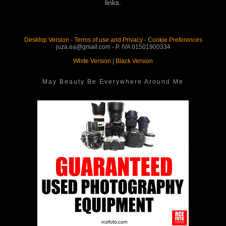
links.
Desktop Version
-
Terms of use and Privacy
-
Cookie Preferences
juza.ea@gmail.com - P. IVA 01501900334
White Version
|
Black Version
May Beauty Be Everywhere Around Me