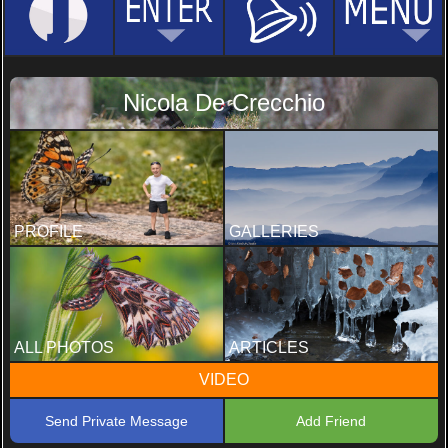
Nicola De Crecchio
PROFILE
GALLERIES
ALL PHOTOS
ARTICLES
VIDEO
Send Private Message
Add Friend