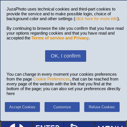
JuzaPhoto uses technical cookies and third-part cookies to
provide the service and to make possible login, choice of
background color and other settings (
click here for more info
).
By continuing to browse the site you confirm that you have read
your options regarding cookies and that you have read and
accepted the
Terms of service and Privacy
.
OK, I confirm
You can change in every moment your cookies preferences
from the page
Cookie Preferences
, that can be reached from
every page of the website with the link that you find at the
bottom of the page; you can also set your preferences directly
here
Accept Cookies
Customize
Refuse Cookies