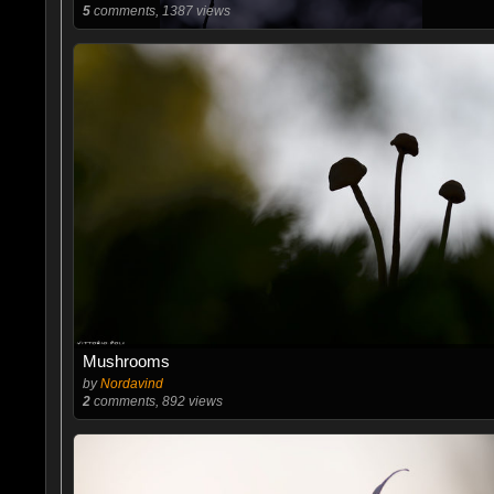
5
comments, 1387 views
Mushrooms
by
Nordavind
2
comments, 892 views