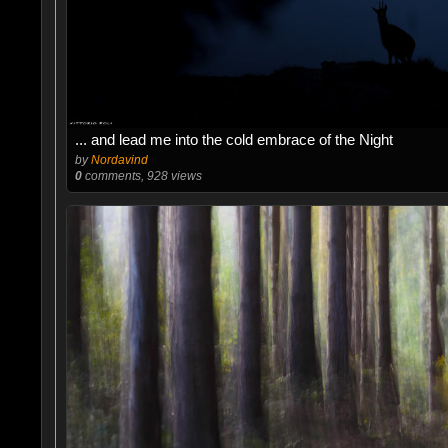
... and lead me into the cold embrace of the Night
by
Nordavind
0
comments, 928 views