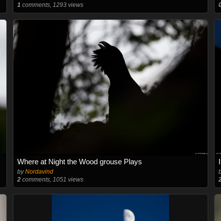
1
comments, 1293 views
Where at Night the Wood grouse Plays
by
Nordavind
2
comments, 1051 views