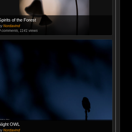
Spirits of the Forest
by
Nordavind
0
comments, 1141 views
Night OWL
by
Nordavind