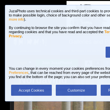
JuzaPhoto uses technical cookies and third-part cookies to pro
to make possible login, choice of background color and other se
more info
).
By continuing to browse the site you confirm that you have read
regarding cookies and that you have read and accepted the
Ter
Privacy
.
Galleries and P
BROWSE BETWEEN 3,023,106 PHOTOS A
HOME AND NEWS
Join JuzaPhoto!
A
A
Login
?
You can change in every moment your cookies preferences fr
Preferences
, that can be reached from every page of the website
Nordavind
you find at the bottom of the page; you can also set your prefer
www.juzaphoto.com/p/Nordavind
Accept Cookies
Customize