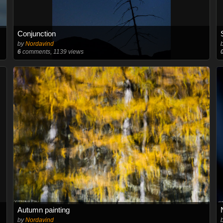
Conjunction
by
Nordavind
6
comments, 1139 views
Autumn painting
by
Nordavind