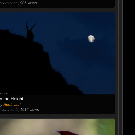
0
comments, 906 views
In the Height
by
Nordavind
2
comments, 1016 views