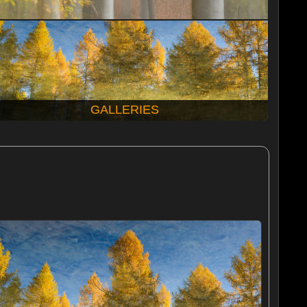
GALLERIES