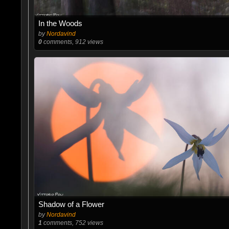
In the Woods
by
Nordavind
0
comments, 912 views
Shadow of a Flower
by
Nordavind
1
comments, 752 views