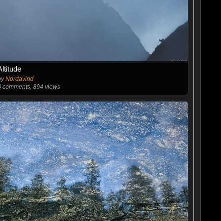
Altitude
by
Nordavind
4
comments, 894 views