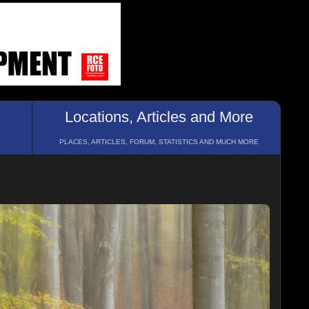
Locations, Articles and More
PLACES, ARTICLES, FORUM, STATISTICS AND MUCH MORE