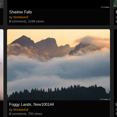
Shadow Falls
by
Nordavind
5
comments, 1048 views
Foggy Lands, New100144
by
Nordavind
0
comments, 700 views