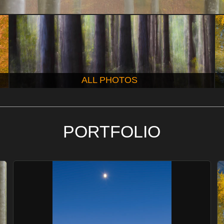
ALL PHOTOS
PORTFOLIO