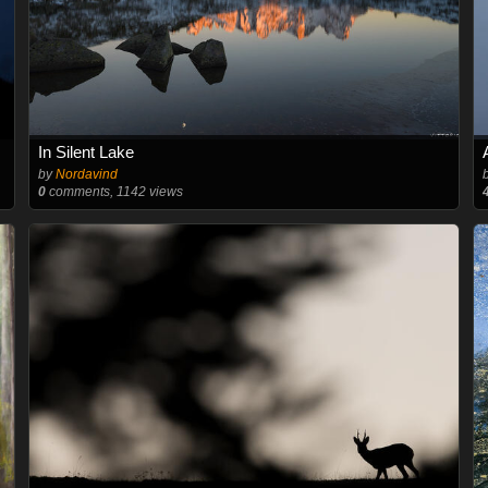
In Silent Lake
by
Nordavind
0
comments, 1142 views