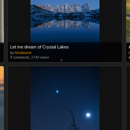
Let me dream of Crystal Lakes
by
Nordavind
7
comments, 1749 views