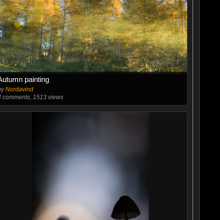
Autumn painting
by
Nordavind
4
comments, 1513 views