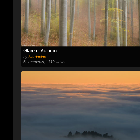
Glare of Autumn
by
Nordavind
6
comments, 1319 views