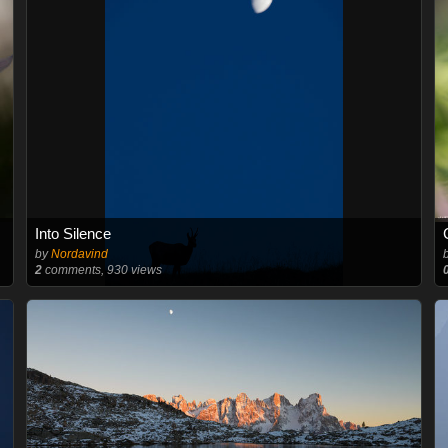
Into Silence
by
Nordavind
2
comments, 930 views