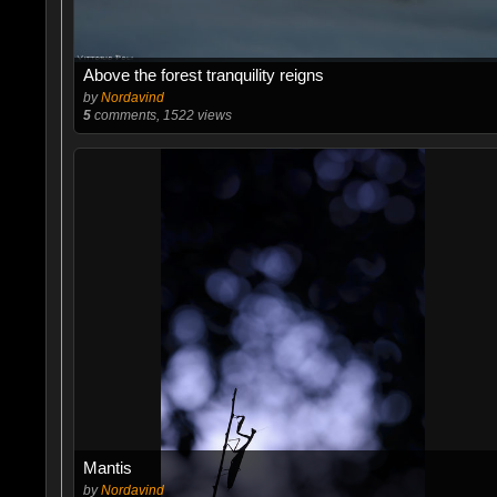
Above the forest tranquility reigns
by
Nordavind
5
comments, 1522 views
Mantis
by
Nordavind