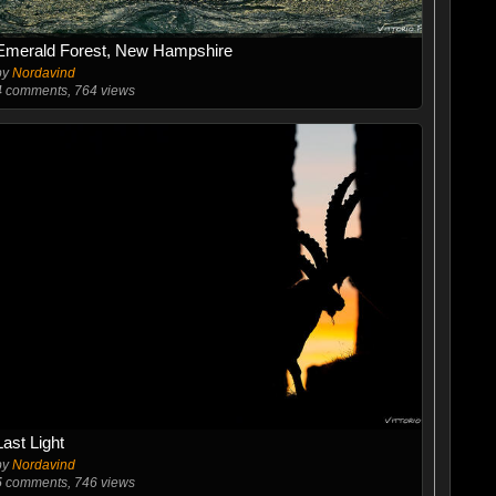
Emerald Forest, New Hampshire
by
Nordavind
4
comments, 764 views
Last Light
by
Nordavind
5
comments, 746 views