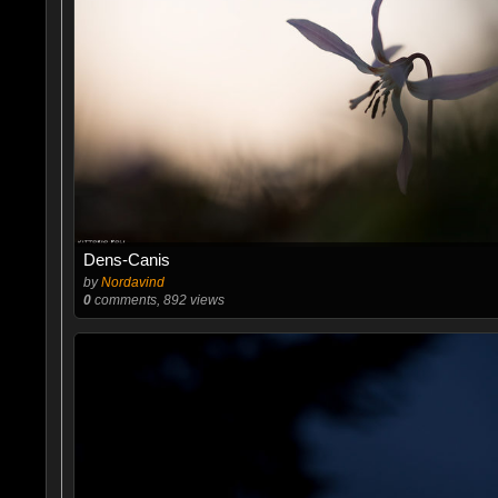
Dens-Canis
by
Nordavind
0
comments, 892 views