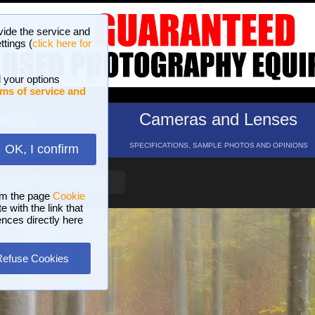
vide the service and
ttings (
click here for
 your options
ms of service and
hotos
Cameras and Lenses
ND 16 GALLERIES
SPECIFICATIONS, SAMPLE PHOTOS AND OPINIONS
OK, I confirm
HELP
SEARCH
om the page
Cookie
 with the link that
ences directly here
Refuse Cookies