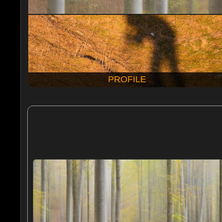
PROFILE