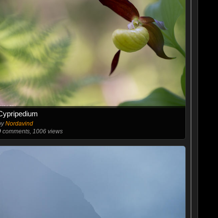
Cypripedium
by
Nordavind
0
comments, 1006 views