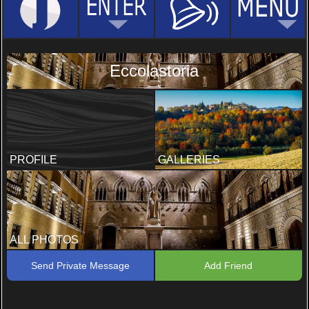
Eccolastoria
PROFILE
GALLERIES
ALL PHOTOS
Send Private Message
Add Friend