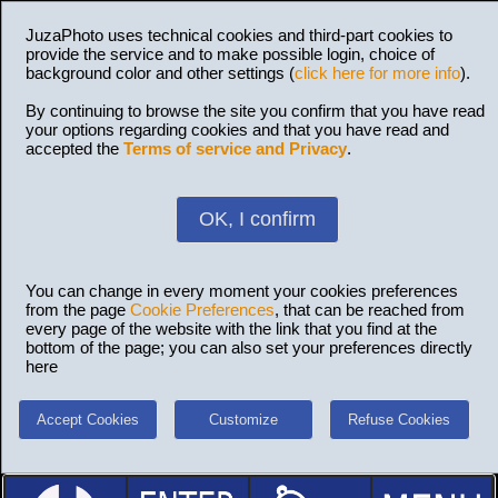
JuzaPhoto uses technical cookies and third-part cookies to
provide the service and to make possible login, choice of
background color and other settings (
click here for more info
).
By continuing to browse the site you confirm that you have read
your options regarding cookies and that you have read and
accepted the
Terms of service and Privacy
.
OK, I confirm
You can change in every moment your cookies preferences
from the page
Cookie Preferences
, that can be reached from
every page of the website with the link that you find at the
bottom of the page; you can also set your preferences directly
here
Accept Cookies
Customize
Refuse Cookies