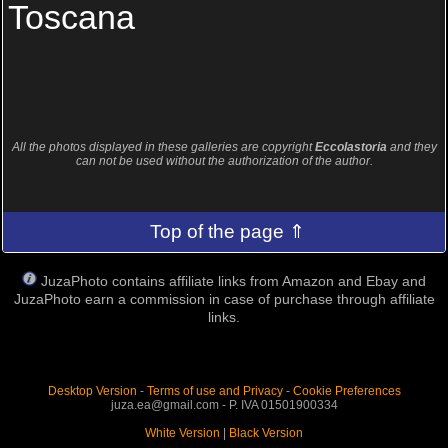
Toscana
All the photos displayed in these galleries are copyright
Eccolastoria
and they
can not be used without the authorization of the author.
Top of the page ⇑
JuzaPhoto contains affiliate links from Amazon and Ebay and
JuzaPhoto earn a commission in case of purchase through affiliate
links.
Desktop Version
-
Terms of use and Privacy
-
Cookie Preferences
juza.ea@gmail.com - P. IVA 01501900334
White Version
|
Black Version