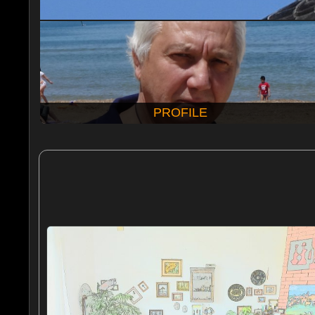
PROFILE