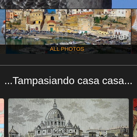
ALL PHOTOS
...Tampasiando casa casa...