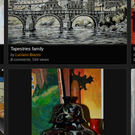
Tapestries family
by
Luciano Biazzo
0
comments, 594 views