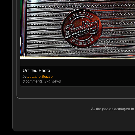
Untitled Photo
by
Luciano Biazzo
0
comments, 374 views
All the photos displayed in