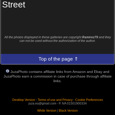
Street
All the photos displayed in these galleries are copyright
Ramirez79
and they
can not be used without the authorization of the author.
Top of the page ⇑
JuzaPhoto contains affiliate links from Amazon and Ebay and
JuzaPhoto earn a commission in case of purchase through affiliate
links.
Desktop Version
-
Terms of use and Privacy
-
Cookie Preferences
juza.ea@gmail.com - P. IVA 01501900334
White Version
|
Black Version