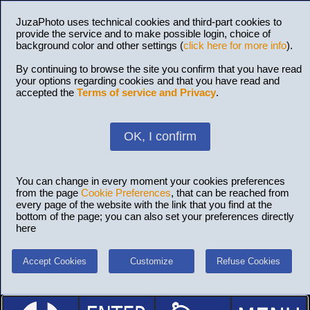
JuzaPhoto uses technical cookies and third-part cookies to
provide the service and to make possible login, choice of
background color and other settings (
click here for more info
).
By continuing to browse the site you confirm that you have read
your options regarding cookies and that you have read and
accepted the
Terms of service and Privacy
.
OK, I confirm
You can change in every moment your cookies preferences
from the page
Cookie Preferences
, that can be reached from
every page of the website with the link that you find at the
bottom of the page; you can also set your preferences directly
here
Accept Cookies
Customize
Refuse Cookies