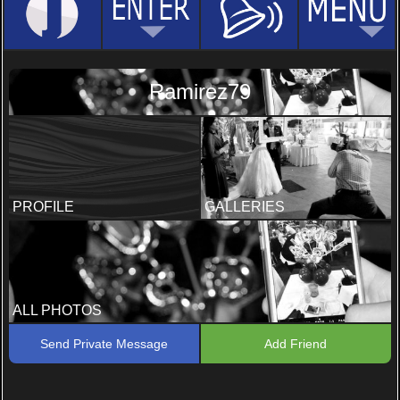
Ramirez79
PROFILE
GALLERIES
ALL PHOTOS
Send Private Message
Add Friend