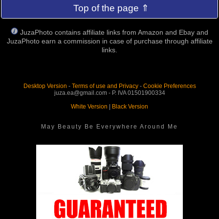
Top of the page ⇑
JuzaPhoto contains affiliate links from Amazon and Ebay and
JuzaPhoto earn a commission in case of purchase through affiliate
links.
Desktop Version
-
Terms of use and Privacy
-
Cookie Preferences
juza.ea@gmail.com - P. IVA 01501900334
White Version
|
Black Version
May Beauty Be Everywhere Around Me