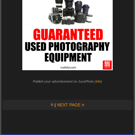
Publish your advertisement on JuzaPhoto (
info
)
≡
»
|
NEXT PAGE