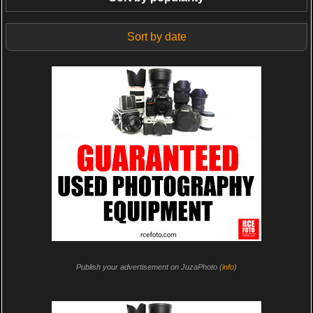
Sort by date
Publish your advertisement on JuzaPhoto (
info
)