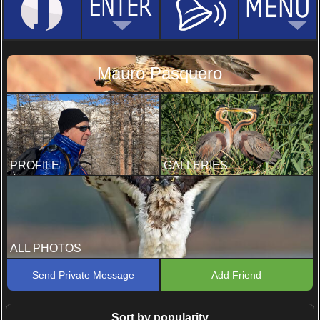
Mauro Pasquero
PROFILE
GALLERIES
ALL PHOTOS
Send Private Message
Add Friend
Sort by popularity