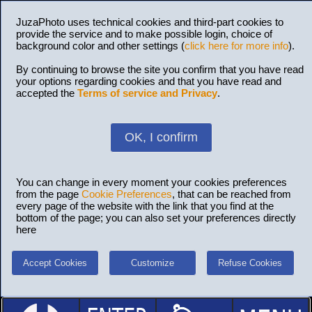
JuzaPhoto uses technical cookies and third-part cookies to
provide the service and to make possible login, choice of
background color and other settings (
click here for more info
).
By continuing to browse the site you confirm that you have read
your options regarding cookies and that you have read and
accepted the
Terms of service and Privacy
.
OK, I confirm
You can change in every moment your cookies preferences
from the page
Cookie Preferences
, that can be reached from
every page of the website with the link that you find at the
bottom of the page; you can also set your preferences directly
here
Accept Cookies
Customize
Refuse Cookies