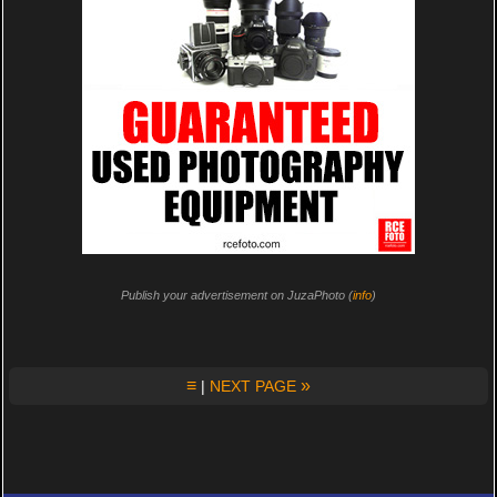
Publish your advertisement on JuzaPhoto (
info
)
≡
»
|
NEXT PAGE