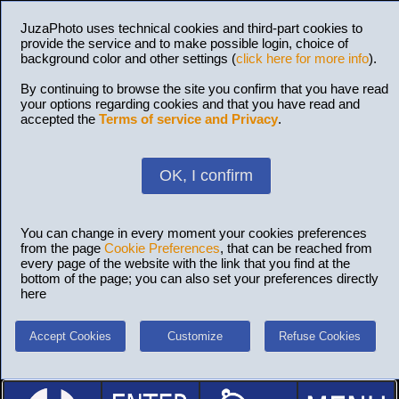
JuzaPhoto uses technical cookies and third-part cookies to
provide the service and to make possible login, choice of
background color and other settings (
click here for more info
).
By continuing to browse the site you confirm that you have read
your options regarding cookies and that you have read and
accepted the
Terms of service and Privacy
.
OK, I confirm
You can change in every moment your cookies preferences
from the page
Cookie Preferences
, that can be reached from
every page of the website with the link that you find at the
bottom of the page; you can also set your preferences directly
here
Accept Cookies
Customize
Refuse Cookies