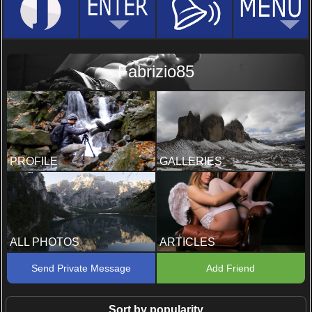
Fabrizio85
PROFILE
GALLERIES
ALL PHOTOS
ARTICLES
Send Private Message
Add Friend
Sort by popularity