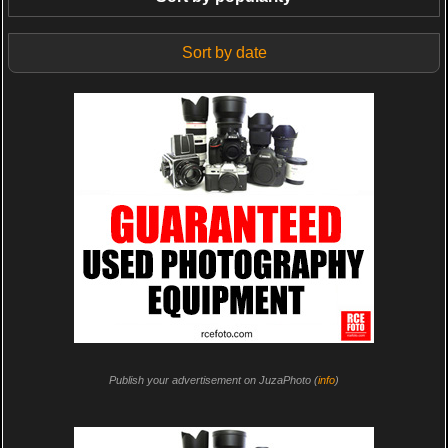
Sort by date
Publish your advertisement on JuzaPhoto (
info
)