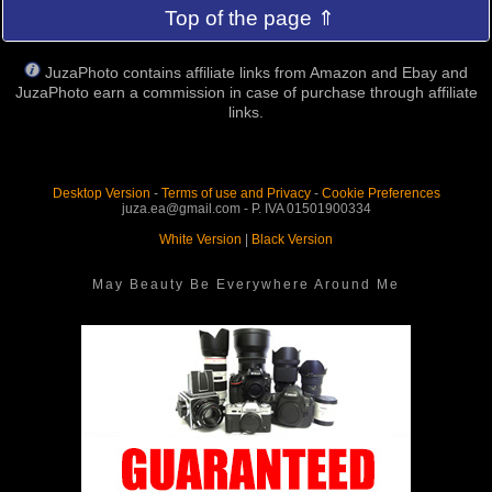
Top of the page ⇑
JuzaPhoto contains affiliate links from Amazon and Ebay and
JuzaPhoto earn a commission in case of purchase through affiliate
links.
Desktop Version
-
Terms of use and Privacy
-
Cookie Preferences
juza.ea@gmail.com - P. IVA 01501900334
White Version
|
Black Version
May Beauty Be Everywhere Around Me