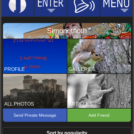
Simonethoth
PROFILE
GALLERIES
ALL PHOTOS
ARTICLES
Send Private Message
Add Friend
Sort by popularity