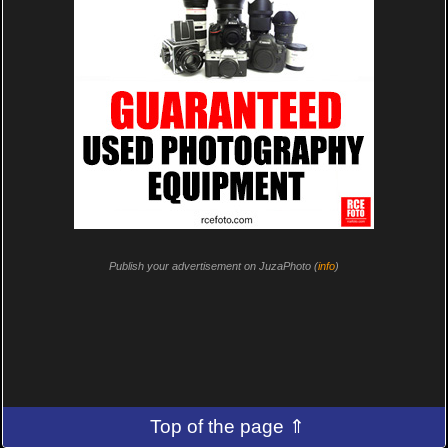
Publish your advertisement on JuzaPhoto (
info
)
Top of the page ⇑