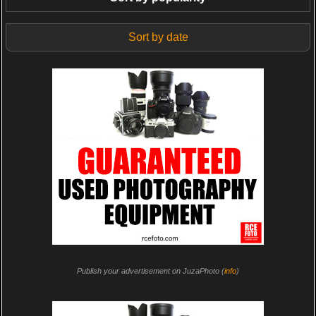
Sort by date
Publish your advertisement on JuzaPhoto (
info
)