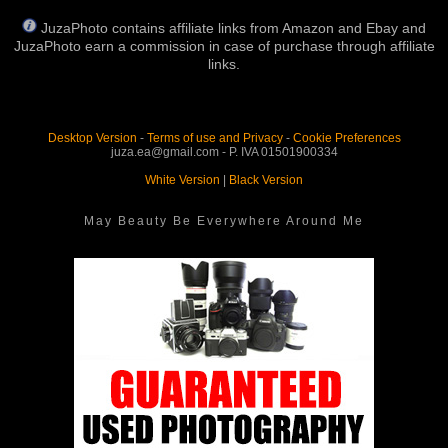
JuzaPhoto contains affiliate links from Amazon and Ebay and
JuzaPhoto earn a commission in case of purchase through affiliate
links.
Desktop Version
-
Terms of use and Privacy
-
Cookie Preferences
juza.ea@gmail.com - P. IVA 01501900334
White Version
|
Black Version
May Beauty Be Everywhere Around Me