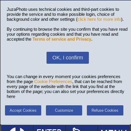
JuzaPhoto uses technical cookies and third-part cookies to
provide the service and to make possible login, choice of
background color and other settings (
click here for more info
).
By continuing to browse the site you confirm that you have read
your options regarding cookies and that you have read and
accepted the
Terms of service and Privacy
.
OK, I confirm
You can change in every moment your cookies preferences
from the page
Cookie Preferences
, that can be reached from
every page of the website with the link that you find at the
bottom of the page; you can also set your preferences directly
here
Accept Cookies
Customize
Refuse Cookies