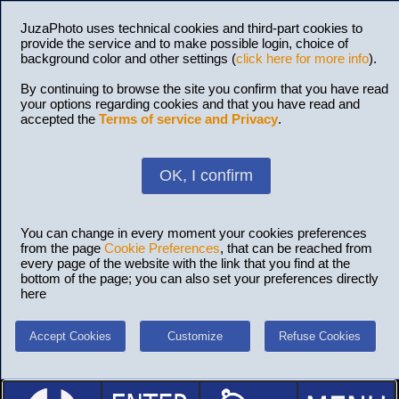
JuzaPhoto uses technical cookies and third-part cookies to
provide the service and to make possible login, choice of
background color and other settings (
click here for more info
).
By continuing to browse the site you confirm that you have read
your options regarding cookies and that you have read and
accepted the
Terms of service and Privacy
.
OK, I confirm
You can change in every moment your cookies preferences
from the page
Cookie Preferences
, that can be reached from
every page of the website with the link that you find at the
bottom of the page; you can also set your preferences directly
here
Accept Cookies
Customize
Refuse Cookies