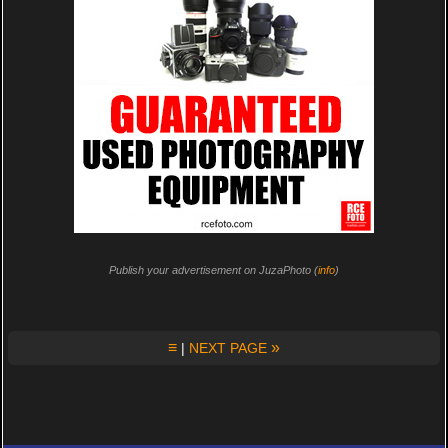
Publish your advertisement on JuzaPhoto (
info
)
≡
»
|
NEXT PAGE