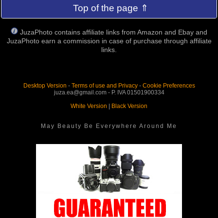
Top of the page ⇑
JuzaPhoto contains affiliate links from Amazon and Ebay and
JuzaPhoto earn a commission in case of purchase through affiliate
links.
Desktop Version
-
Terms of use and Privacy
-
Cookie Preferences
juza.ea@gmail.com - P. IVA 01501900334
White Version
|
Black Version
May Beauty Be Everywhere Around Me