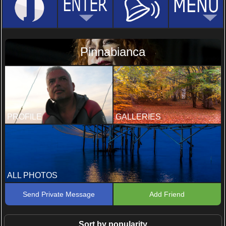
Pinnabianca
PROFILE
GALLERIES
ALL PHOTOS
Send Private Message
Add Friend
Sort by popularity