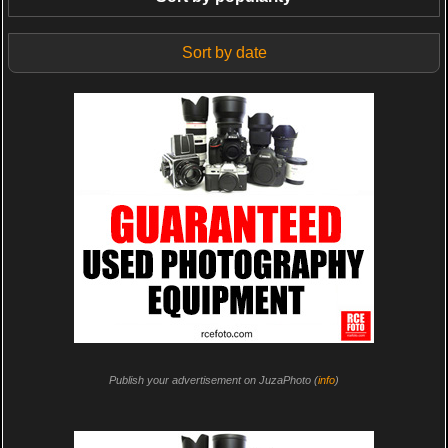
Sort by date
Publish your advertisement on JuzaPhoto (
info
)