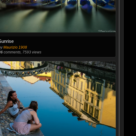
Sunrise
by
Maurizio 1908
86
comments, 7593 views