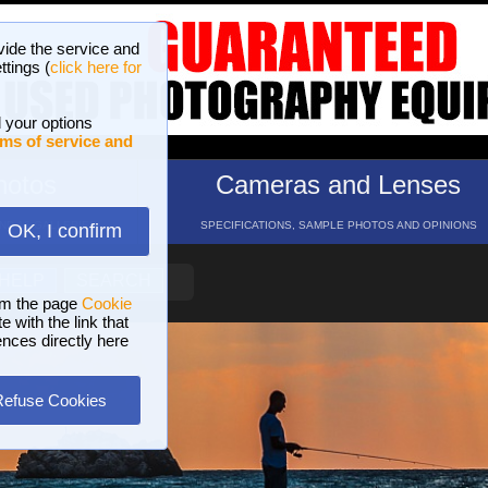
vide the service and
ttings (
click here for
 your options
ms of service and
hotos
Cameras and Lenses
ND 16 GALLERIES
SPECIFICATIONS, SAMPLE PHOTOS AND OPINIONS
OK, I confirm
HELP
SEARCH
om the page
Cookie
 with the link that
ences directly here
Refuse Cookies