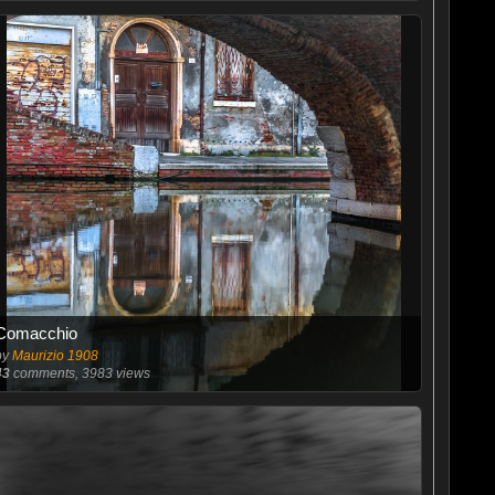
Comacchio
by
Maurizio 1908
43
comments, 3983 views