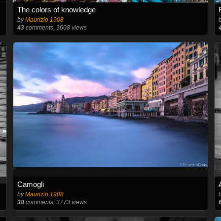
The colors of knowledge
by
Maurizio 1908
43
comments, 3608 views
Camogli
by
Maurizio 1908
38
comments, 3773 views