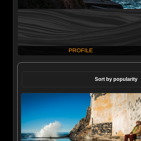
PROFILE
Sort by popularity