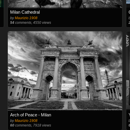
Milan Cathedral
by
Maurizio 1908
54
comments, 4550 views
Arch of Peace - Milan
by
Maurizio 1908
60
comments, 7918 views