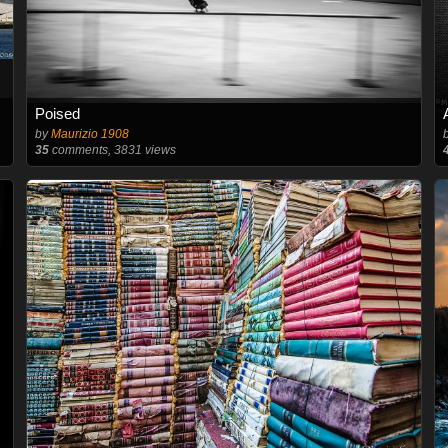
Poised
by
Maurizio 1908
35
comments, 3831 views