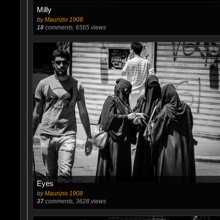
Milly
by
Maurizio 1908
18
comments, 6565 views
Eyes
by
Maurizio 1908
37
comments, 3628 views