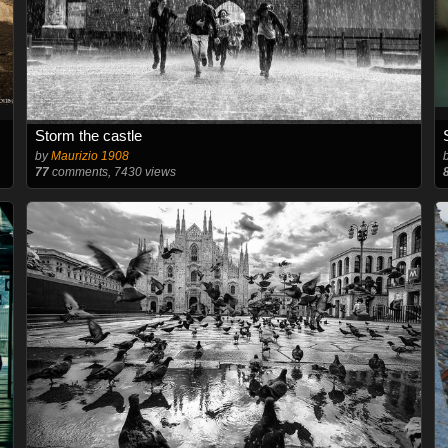
Storm the castle
by
Maurizio 1908
77
comments, 7430 views