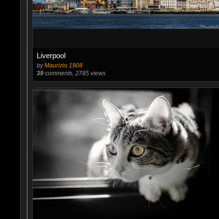
Liverpool
by
Maurizio 1908
39
comments, 2785 views