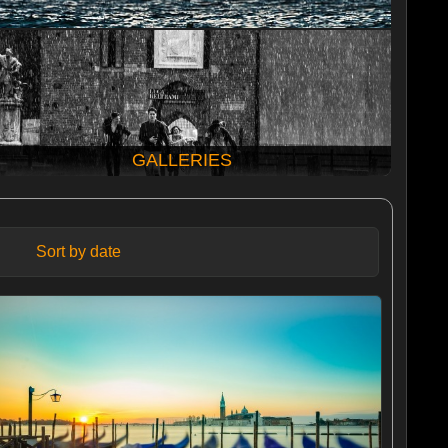
GALLERIES
Sort by date