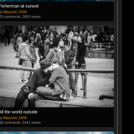
Fisherman at sunset
by
Maurizio 1908
41
comments, 2893 views
All the world outside
by
Maurizio 1908
62
comments, 5441 views