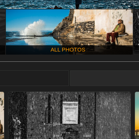
ALL PHOTOS