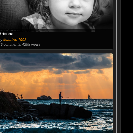
Arianna
by
Maurizio 1908
45
comments, 4298 views