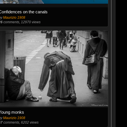
Confidences on the canals
by
Maurizio 1908
26
comments, 12970 views
Young monks
by
Maurizio 1908
67
comments, 6202 views