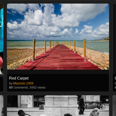
Red Carpet
by
Maurizio 1908
60
comments, 5662 views