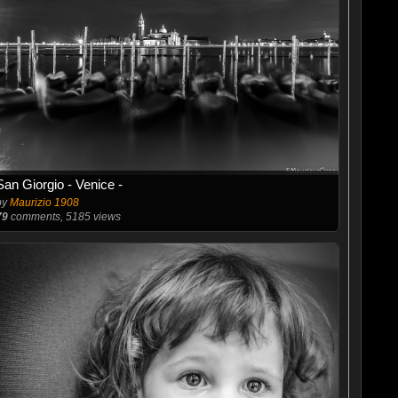
San Giorgio - Venice -
by
Maurizio 1908
79
comments, 5185 views