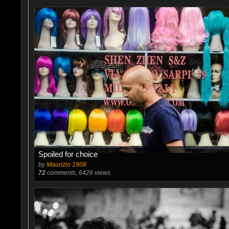
Spoiled for choice
by
Maurizio 1908
72
comments, 6426 views