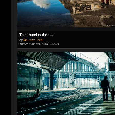
The sound of the sea
by
Maurizio 1908
109
comments, 11443 views