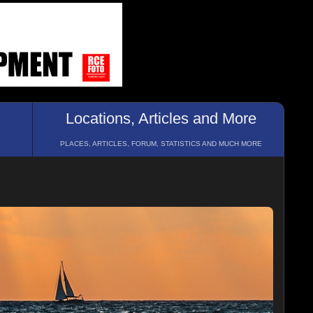
Locations, Articles and More
PLACES, ARTICLES, FORUM, STATISTICS AND MUCH MORE