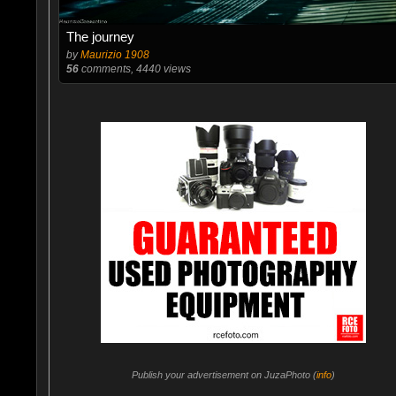
The journey
by
Maurizio 1908
56
comments, 4440 views
Publish your advertisement on JuzaPhoto (
info
)