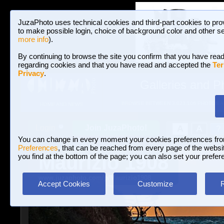
JuzaPhoto uses technical cookies and third-part cookies to pro
to make possible login, choice of background color and other se
more info
).
By continuing to browse the site you confirm that you have read
regarding cookies and that you have read and accepted the
Ter
Privacy
.
Galleries and P
BROWSE BETWEEN 3,023,106 PHOTOS A
HOME AND NEWS
Join JuzaPhoto!
A
A
Login
?
You can change in every moment your cookies preferences fr
Preferences
, that can be reached from every page of the website
Maurizio 1908
you find at the bottom of the page; you can also set your prefer
www.juzaphoto.com/p/Maurizio1908
Accept Cookies
Customize