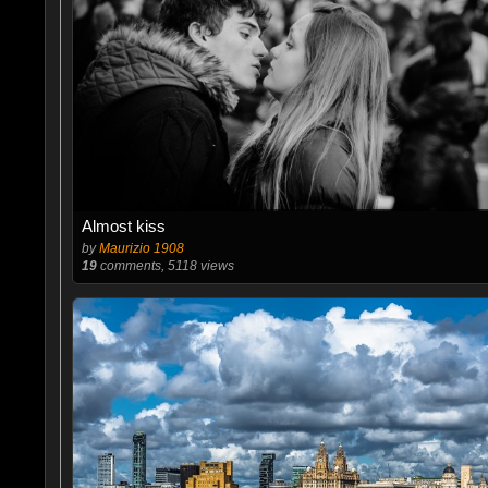
Almost kiss
by
Maurizio 1908
19
comments, 5118 views