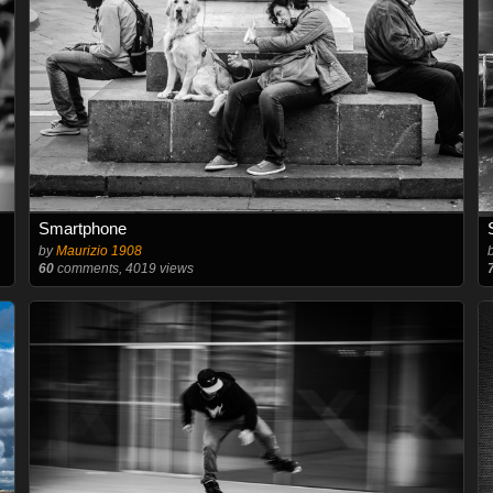
Smartphone
by
Maurizio 1908
60
comments, 4019 views