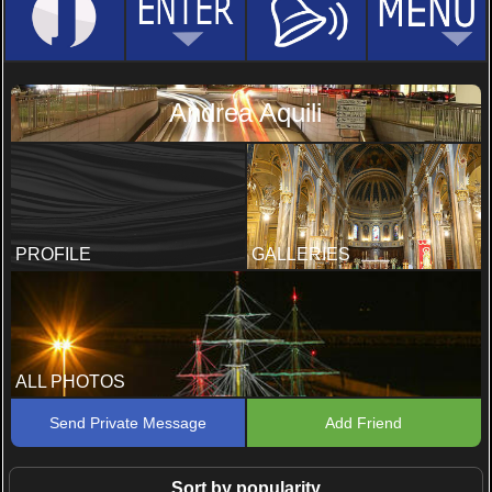
Andrea Aquili
PROFILE
GALLERIES
ALL PHOTOS
Send Private Message
Add Friend
Sort by popularity