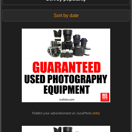
Sort by date
Publish your advertisement on JuzaPhoto (
info
)