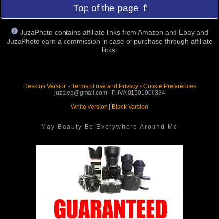
Top of the page ⇑
JuzaPhoto contains affiliate links from Amazon and Ebay and
JuzaPhoto earn a commission in case of purchase through affiliate
links.
Desktop Version
-
Terms of use and Privacy
-
Cookie Preferences
juza.ea@gmail.com - P. IVA 01501900334
White Version
|
Black Version
May Beauty Be Everywhere Around Me