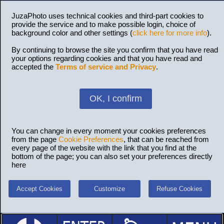
JuzaPhoto uses technical cookies and third-part cookies to
provide the service and to make possible login, choice of
background color and other settings (
click here for more info
).
By continuing to browse the site you confirm that you have read
your options regarding cookies and that you have read and
accepted the
Terms of service and Privacy
.
OK, I confirm
You can change in every moment your cookies preferences
from the page
Cookie Preferences
, that can be reached from
every page of the website with the link that you find at the
bottom of the page; you can also set your preferences directly
here
Accept Cookies
Customize
Refuse Cookies