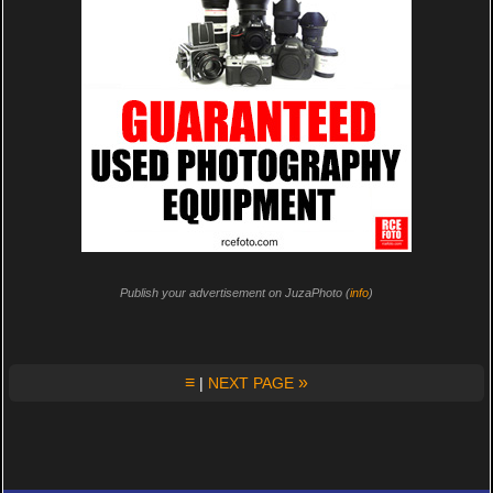
Publish your advertisement on JuzaPhoto (
info
)
≡
»
|
NEXT PAGE