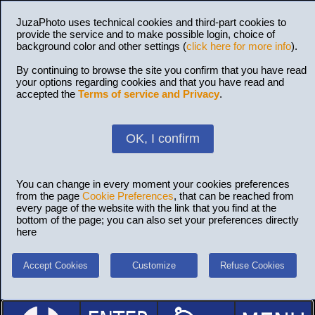
JuzaPhoto uses technical cookies and third-part cookies to
provide the service and to make possible login, choice of
background color and other settings (
click here for more info
).
By continuing to browse the site you confirm that you have read
your options regarding cookies and that you have read and
accepted the
Terms of service and Privacy
.
OK, I confirm
You can change in every moment your cookies preferences
from the page
Cookie Preferences
, that can be reached from
every page of the website with the link that you find at the
bottom of the page; you can also set your preferences directly
here
Accept Cookies
Customize
Refuse Cookies