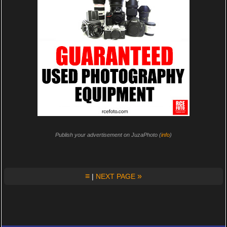
Publish your advertisement on JuzaPhoto (
info
)
≡
»
|
NEXT PAGE