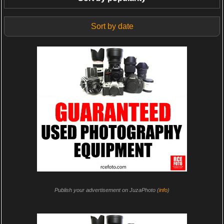
Sort by date
Publish your advertisement on JuzaPhoto (
info
)