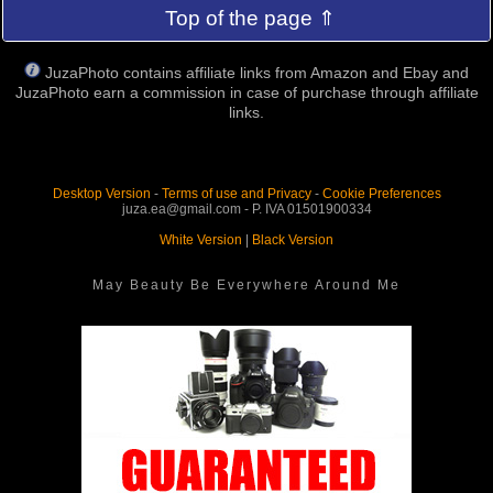
Top of the page ⇑
JuzaPhoto contains affiliate links from Amazon and Ebay and
JuzaPhoto earn a commission in case of purchase through affiliate
links.
Desktop Version
-
Terms of use and Privacy
-
Cookie Preferences
juza.ea@gmail.com - P. IVA 01501900334
White Version
|
Black Version
May Beauty Be Everywhere Around Me