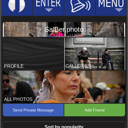
SalBer.photo
PROFILE
GALLERIES
ALL PHOTOS
Send Private Message
Add Friend
Sort by popularity