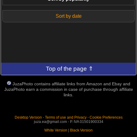
Sort by date
Top of the page ⇑
JuzaPhoto contains affiliate links from Amazon and Ebay and
JuzaPhoto earn a commission in case of purchase through affiliate
links.
Desktop Version
-
Terms of use and Privacy
-
Cookie Preferences
juza.ea@gmail.com - P. IVA 01501900334
White Version
|
Black Version