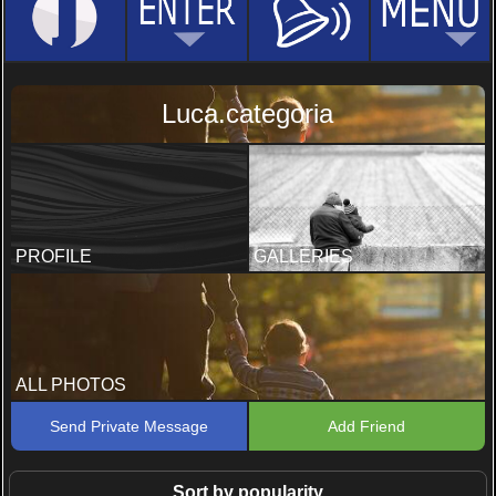
Luca.categoria
PROFILE
GALLERIES
ALL PHOTOS
Send Private Message
Add Friend
Sort by popularity