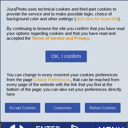
JuzaPhoto uses technical cookies and third-part cookies to
provide the service and to make possible login, choice of
background color and other settings (
click here for more info
).
By continuing to browse the site you confirm that you have read
your options regarding cookies and that you have read and
accepted the
Terms of service and Privacy
.
OK, I confirm
You can change in every moment your cookies preferences
from the page
Cookie Preferences
, that can be reached from
every page of the website with the link that you find at the
bottom of the page; you can also set your preferences directly
here
Accept Cookies
Customize
Refuse Cookies