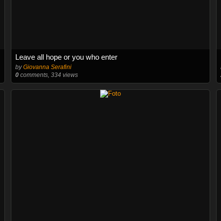
Leave all hope or you who enter
by
Giovanna Serafini
0
comments, 334 views