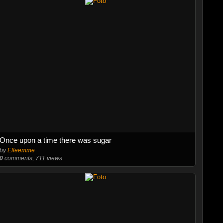
Once upon a time there was sugar
by
Elleemme
0
comments, 711 views