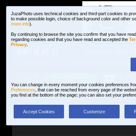
JuzaPhoto uses technical cookies and third-part cookies to pro
to make possible login, choice of background color and other se
more info
).
By continuing to browse the site you confirm that you have read
regarding cookies and that you have read and accepted the
Ter
Privacy
.
Galleries and P
BROWSE BETWEEN 3,023,340 PHOTOS A
HOME AND NEWS
Join JuzaPhoto!
A
A
Login
?
You can change in every moment your cookies preferences fr
Preferences
, that can be reached from every page of the website
you find at the bottom of the page; you can also set your prefer
Accept Cookies
Customize
More
»
#Hashtag
»
#LuoghiAbbandonati