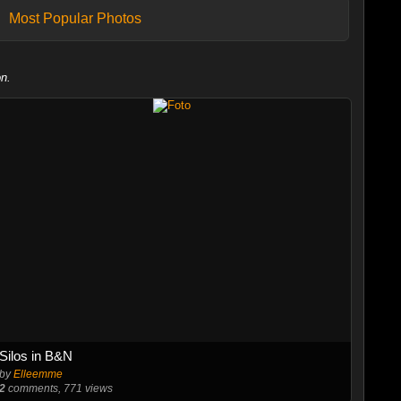
Most Popular Photos
on.
Silos in B&N
by
Elleemme
2
comments, 771 views