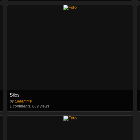
Silos
by
Elleemme
1
comments, 869 views