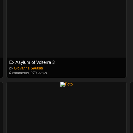
Ex Asylum of Volterra 3
by
Giovanna Serafini
0
comments, 379 views