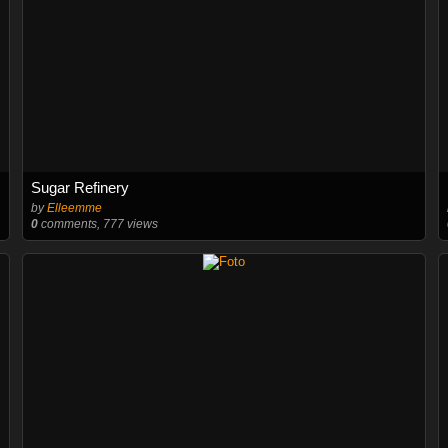
Sugar Refinery
by
Elleemme
0
comments, 777 views