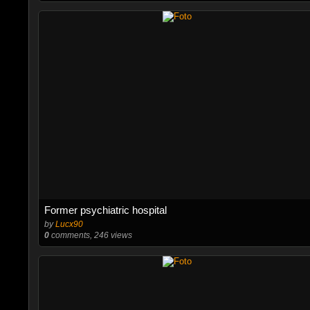
Former psychiatric hospital
by
Lucx90
0
comments, 246 views