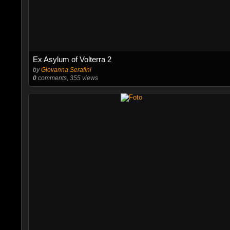
Ex Asylum of Volterra 2
by
Giovanna Serafini
0
comments, 355 views