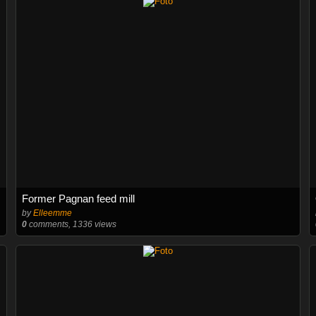
Former Pagnan feed mill
by
Elleemme
0
comments, 1336 views