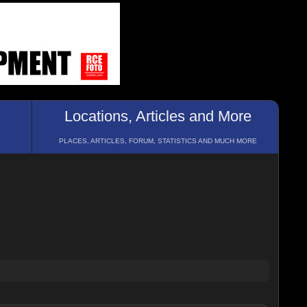
Locations, Articles and More
PLACES, ARTICLES, FORUM, STATISTICS AND MUCH MORE