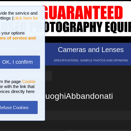
vide the service and
ttings (
click here for
 your options
ms of service and
hotos
Cameras and Lenses
ND 16 GALLERIES
SPECIFICATIONS, SAMPLE PHOTOS AND OPINIONS
OK, I confirm
HELP
SEARCH
om the page
Cookie
 with the link that
ences directly here
Tag: #LuoghiAbbandonati
Refuse Cookies