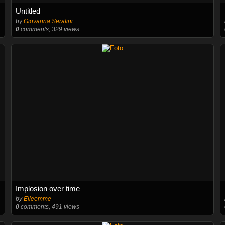
Untitled
by
Giovanna Serafini
0
comments, 329 views
Implosion over time
by
Elleemme
0
comments, 491 views