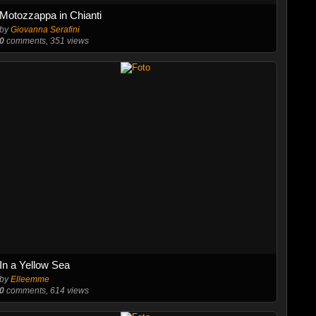
Motozzappa in Chianti
by
Giovanna Serafini
0
comments, 351 views
In a Yellow Sea
by
Elleemme
0
comments, 614 views