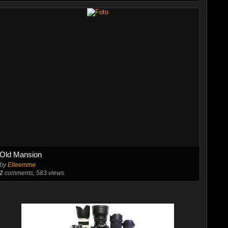
Old Mansion
by
Elleemme
2
comments, 583 views