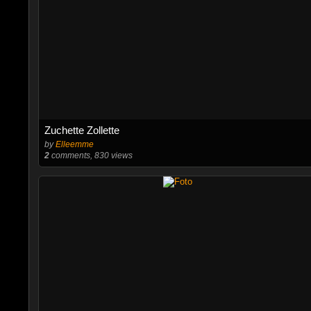
Zuchette Zollette
by
Elleemme
2
comments, 830 views