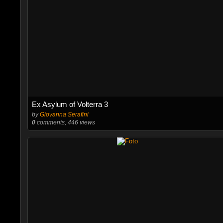
Ex Asylum of Volterra 3
by
Giovanna Serafini
0
comments, 446 views