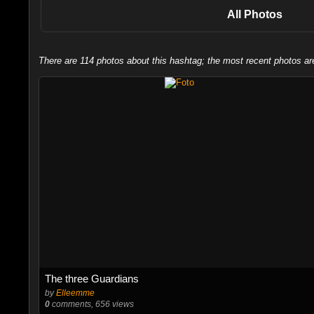
All Photos
There are 114 photos about this hashtag; the most recent photos ar
The three Guardians
by
Elleemme
0
comments, 656 views