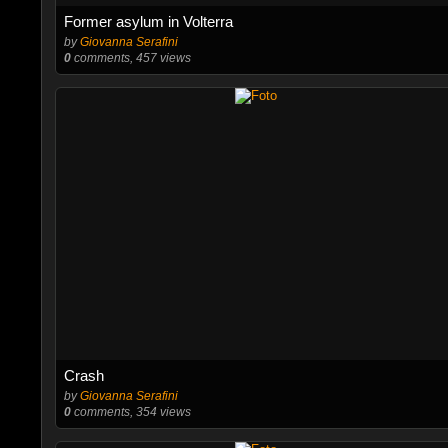
Former asylum in Volterra
by
Giovanna Serafini
0
comments, 457 views
Crash
by
Giovanna Serafini
0
comments, 354 views