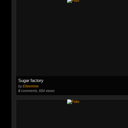
Sugar factory
by
Elleemme
0
comments, 684 views