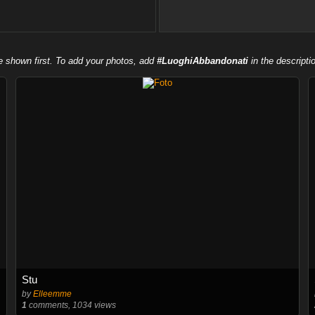
e shown first. To add your photos, add
#LuoghiAbbandonati
in the descripti
Stu
by
Elleemme
1
comments, 1034 views