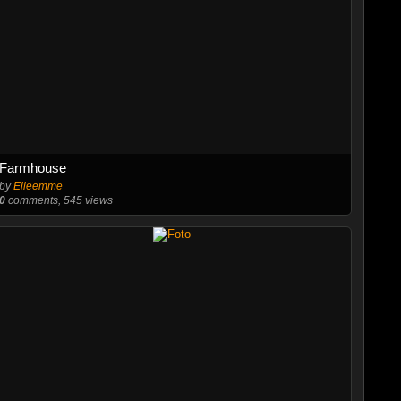
Farmhouse
by
Elleemme
0
comments, 545 views