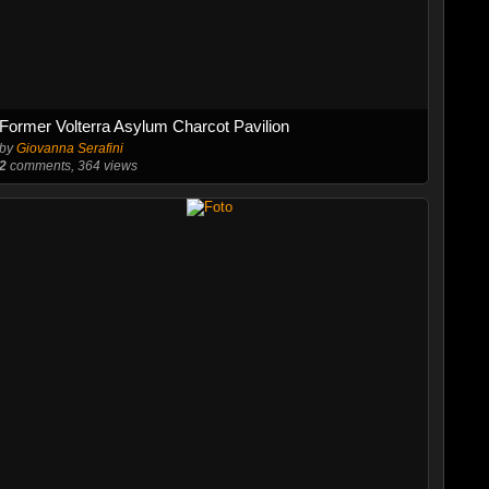
Former Volterra Asylum Charcot Pavilion
by
Giovanna Serafini
2
comments, 364 views