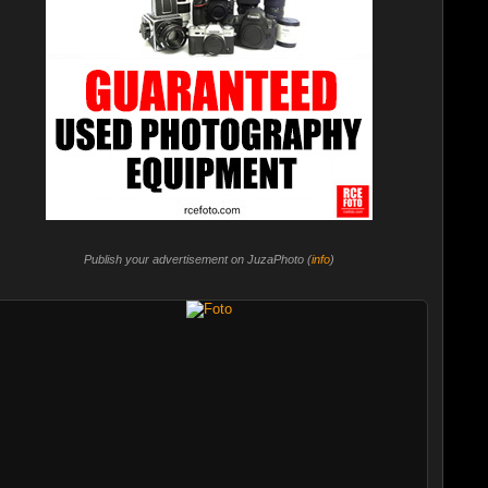
Publish your advertisement on JuzaPhoto (
info
)