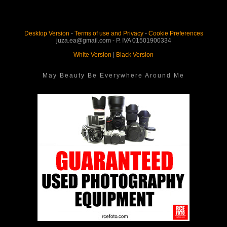
Desktop Version
-
Terms of use and Privacy
-
Cookie Preferences
juza.ea@gmail.com - P. IVA 01501900334
White Version
|
Black Version
May Beauty Be Everywhere Around Me