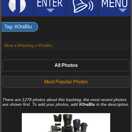
Tag: #OraBlu
More
»
#Hashtag
»
#OraBlu
All Photos
Most Popular Photos
There are 1278 photos about this hashtag; the most recent photos
are shown first. To add your photos, add
#OraBlu
in the description.