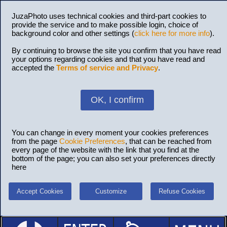
JuzaPhoto uses technical cookies and third-part cookies to
provide the service and to make possible login, choice of
background color and other settings (
click here for more info
).
By continuing to browse the site you confirm that you have read
your options regarding cookies and that you have read and
accepted the
Terms of service and Privacy
.
OK, I confirm
You can change in every moment your cookies preferences
from the page
Cookie Preferences
, that can be reached from
every page of the website with the link that you find at the
bottom of the page; you can also set your preferences directly
here
Accept Cookies
Customize
Refuse Cookies