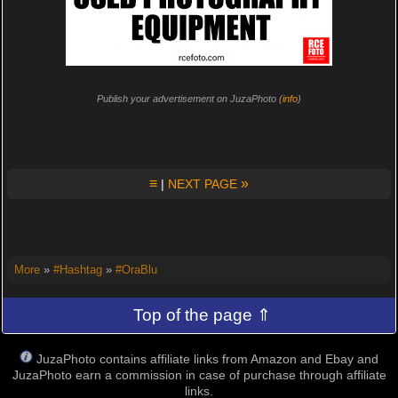
Publish your advertisement on JuzaPhoto (
info
)
≡
»
|
NEXT PAGE
More
»
#Hashtag
»
#OraBlu
Top of the page ⇑
JuzaPhoto contains affiliate links from Amazon and Ebay and
JuzaPhoto earn a commission in case of purchase through affiliate
links.