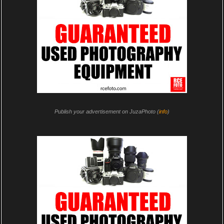
Publish your advertisement on JuzaPhoto (
info
)