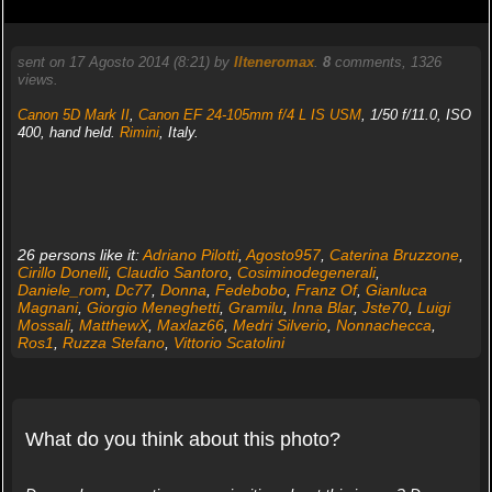
sent on 17 Agosto 2014 (8:21) by
Ilteneromax
.
8
comments, 1326
views.
Canon 5D Mark II
,
Canon EF 24-105mm f/4 L IS USM
, 1/50 f/11.0, ISO
400, hand held.
Rimini
, Italy.
26 persons like it:
Adriano Pilotti
,
Agosto957
,
Caterina Bruzzone
,
Cirillo Donelli
,
Claudio Santoro
,
Cosiminodegenerali
,
Daniele_rom
,
Dc77
,
Donna
,
Fedebobo
,
Franz Of
,
Gianluca
Magnani
,
Giorgio Meneghetti
,
Gramilu
,
Inna Blar
,
Jste70
,
Luigi
Mossali
,
MatthewX
,
Maxlaz66
,
Medri Silverio
,
Nonnachecca
,
Ros1
,
Ruzza Stefano
,
Vittorio Scatolini
What do you think about this photo?