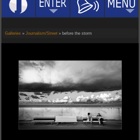
Galleries
»
Journalism/Street
» before the storm