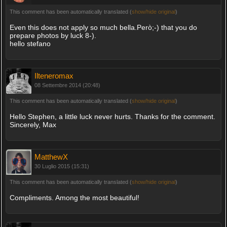
This comment has been automatically translated (
show/hide original
)
Even this does not apply so much bella.Però;-) that you do
prepare photos by luck 8-).
hello stefano
Ilteneromax
08 Settembre 2014 (20:48)
This comment has been automatically translated (
show/hide original
)
Hello Stephen, a little luck never hurts. Thanks for the comment.
Sincerely, Max
MatthewX
30 Luglio 2015 (15:31)
This comment has been automatically translated (
show/hide original
)
Compliments. Among the most beautiful!