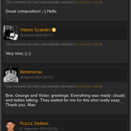
This comment has been automatically translated (
show/hide original
)
Great composition! ;-) Hello
Vittorio Scatolini
18 Agosto 2014 (20:47)
This comment has been automatically translated (
show/hide original
)
Very nice;-);-)
Ilteneromax
18 Agosto 2014 (22:51)
This comment has been automatically translated (
show/hide original
)
Brie, George and Victor, greetings. Everything was ready: clouds
and ladies talking. They waited for me for this shot really easy.
Thank you, Max
Ruzza Stefano
07 Settembre 2014 (23:30)