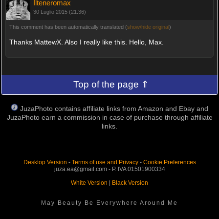
Ilteneromax
30 Luglio 2015 (21:36)
This comment has been automatically translated (
show/hide original
)
Thanks MattewX. Also I really like this. Hello, Max.
Top of the page ⇑
JuzaPhoto contains affiliate links from Amazon and Ebay and
JuzaPhoto earn a commission in case of purchase through affiliate
links.
Desktop Version
-
Terms of use and Privacy
-
Cookie Preferences
juza.ea@gmail.com - P. IVA 01501900334
White Version
|
Black Version
May Beauty Be Everywhere Around Me