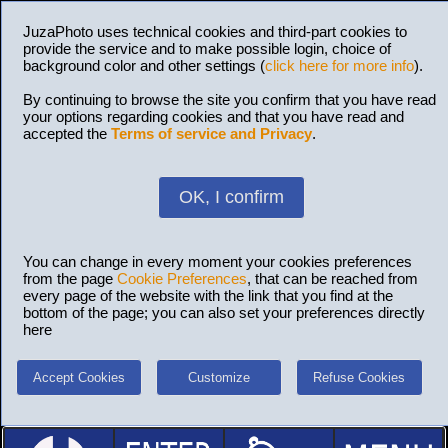
JuzaPhoto uses technical cookies and third-part cookies to
provide the service and to make possible login, choice of
background color and other settings (
click here for more info
).
By continuing to browse the site you confirm that you have read
your options regarding cookies and that you have read and
accepted the
Terms of service and Privacy
.
OK, I confirm
You can change in every moment your cookies preferences
from the page
Cookie Preferences
, that can be reached from
every page of the website with the link that you find at the
bottom of the page; you can also set your preferences directly
here
Accept Cookies
Customize
Refuse Cookies