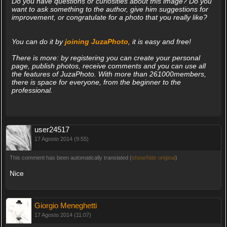
Do you have questions or curiosities about this image? Do you
want to ask something to the author, give him suggestions for
improvement, or congratulate for a photo that you really like?
You can do it by
joining JuzaPhoto
, it is easy and free!
There is more: by registering you can create your personal
page, publish photos, receive comments and you can use all
the features of JuzaPhoto. With more than 261000members,
there is space for everyone, from the beginner to the
professional.
user24517
17 Agosto 2014 (9:55)
This comment has been automatically translated (
show/hide original
)
Nice
Giorgio Meneghetti
17 Agosto 2014 (11:07)