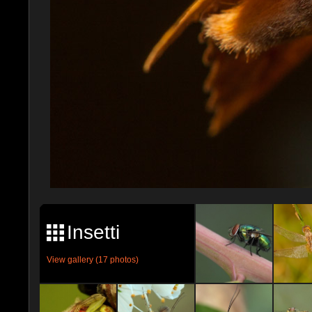
Insetti
View gallery (17 photos)