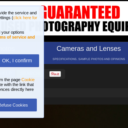
vide the service and
ttings (
click here for
 your options
ms of service and
hotos
Cameras and Lenses
ND 16 GALLERIES
SPECIFICATIONS, SAMPLE PHOTOS AND OPINIONS
OK, I confirm
HELP
SEARCH
om the page
Cookie
 with the link that
ences directly here
Refuse Cookies