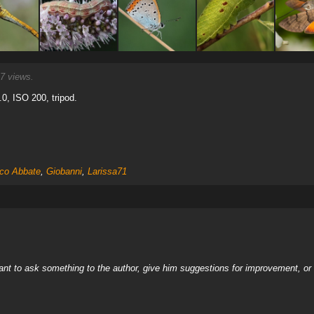
7 views.
.0, ISO 200, tripod.
co Abbate
,
Giobanni
,
Larissa71
nt to ask something to the author, give him suggestions for improvement, or c