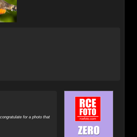
ongratulate for a photo that