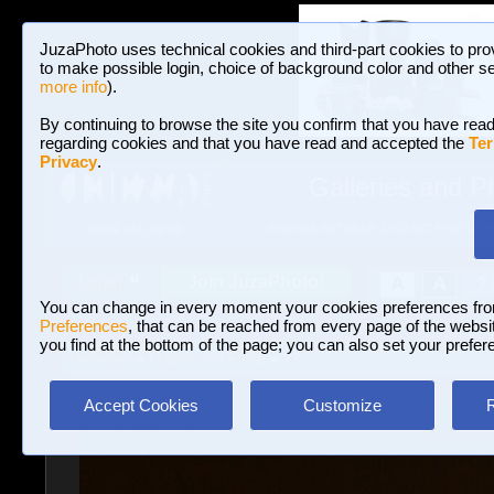
JuzaPhoto uses technical cookies and third-part cookies to pro
to make possible login, choice of background color and other se
more info
).
By continuing to browse the site you confirm that you have read
regarding cookies and that you have read and accepted the
Ter
Privacy
.
Galleries and P
BROWSE BETWEEN 3,022,825 PHOTOS A
HOME AND NEWS
Join JuzaPhoto!
A
A
Login
?
You can change in every moment your cookies preferences fr
Preferences
, that can be reached from every page of the website
you find at the bottom of the page; you can also set your prefer
Galleries
»
Macro and Flora
» ??
Accept Cookies
Customize