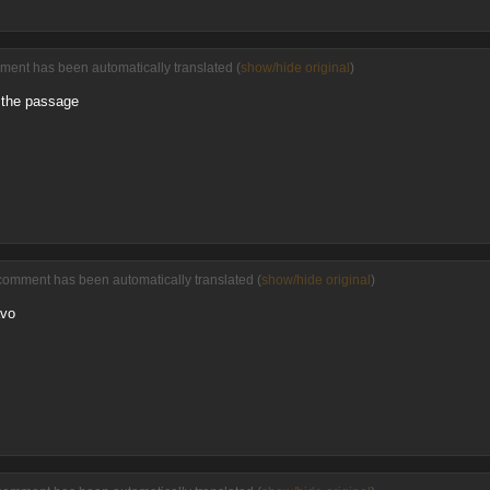
ment has been automatically translated (
show/hide original
)
 the passage
comment has been automatically translated (
show/hide original
)
avo