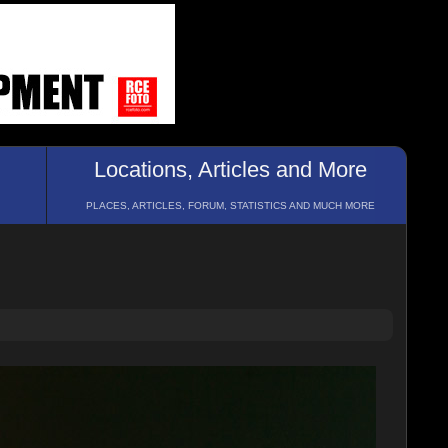
Locations, Articles and More
PLACES, ARTICLES, FORUM, STATISTICS AND MUCH MORE