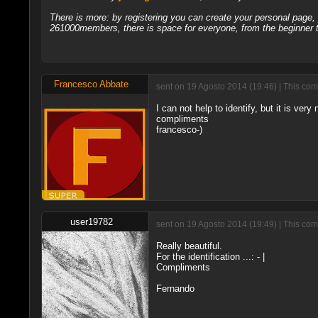
There is more: by registering you can create your personal page
261000members, there is space for everyone, from the beginner t
Francesco Abbate
sent on 19 Agosto 2014 (19:46) | This com
I can not help to identify, but it is very n
compliments
francesco-)
user19782
sent on 19 Agosto 2014 (19:49) | This com
Really beautiful.
For the identification ...: - |
Compliments
Fernando