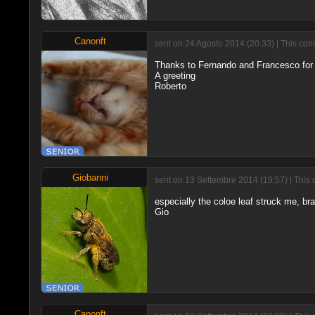
Canonft
sent on 24 Agosto 2014 (20:33) | This com
Thanks to Fernando and Francesco for
A greeting
Roberto
Giobanni
sent on 13 Settembre 2014 (19:57) | This 
especially the coloe leaf struck me, br
Gio
Canonft