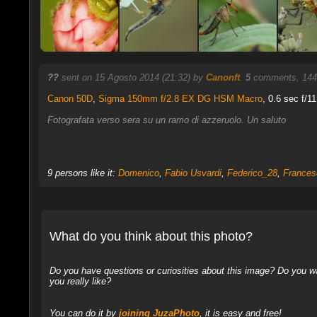
??
sent on 15 Agosto 2014 (21:32) by
Canonft
.
5
comments, 144
Canon 50D
,
Sigma 150mm f/2.8 EX DG HSM Macro
, 0.6 sec f/11
Fotografata verso sera su un ramo di azzeruolo. Un saluto
9 persons like it:
Domenico
,
Fabio Usvardi
,
Federico_28
,
Frances
What do you think about this photo?
Do you have questions or curiosities about this image? Do you wa
you really like?
You can do it by
joining JuzaPhoto
, it is easy and free!