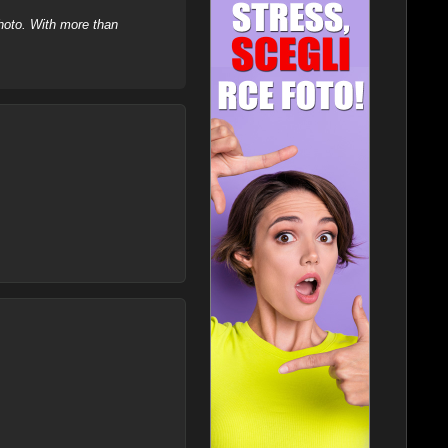
hoto. With more than