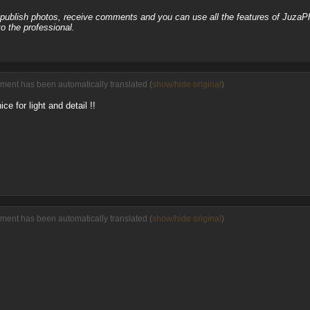
, publish photos, receive comments and you can use all the features of JuzaP
o the professional.
ment has been automatically translated (
show/hide original
)
ice for light and detail !!
ment has been automatically translated (
show/hide original
)