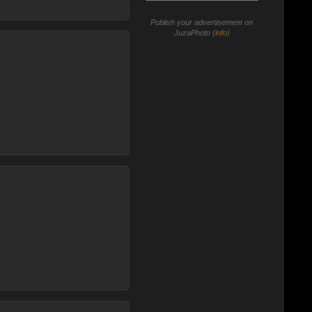
Publish your advertisement on
JuzaPhoto (
info
)