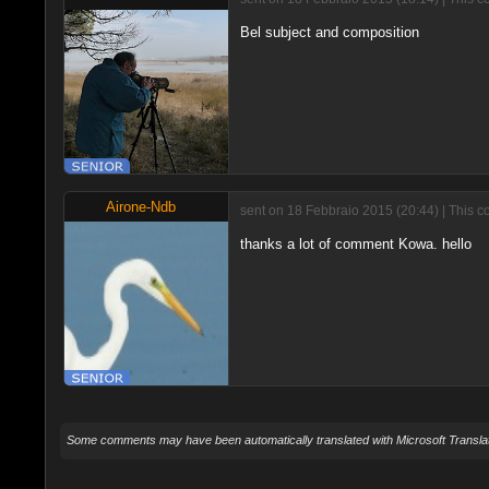
Bel subject and composition
Airone-Ndb
sent on 18 Febbraio 2015 (20:44) | This c
thanks a lot of comment Kowa. hello
Some comments may have been automatically translated with Microsoft Translat