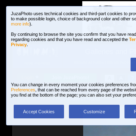
JuzaPhoto uses technical cookies and third-part cookies to pro
to make possible login, choice of background color and other se
more info
).
By continuing to browse the site you confirm that you have read
regarding cookies and that you have read and accepted the
Ter
Privacy
.
Galleries and P
BROWSE BETWEEN 3,023,106 PHOTOS A
HOME AND NEWS
Join JuzaPhoto!
A
A
Login
?
You can change in every moment your cookies preferences fr
Preferences
, that can be reached from every page of the website
you find at the bottom of the page; you can also set your prefer
Galleries
»
Birds
» Phoenicopterus roseus
Accept Cookies
Customize