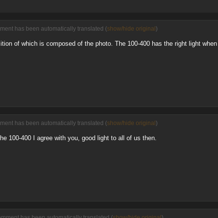
ment has been automatically translated (
show/hide original
)
tion of which is composed of the photo. The 100-400 has the right light when 
ment has been automatically translated (
show/hide original
)
he 100-400 I agree with you, good light to all of us then.
omment has been automatically translated (
show/hide original
)