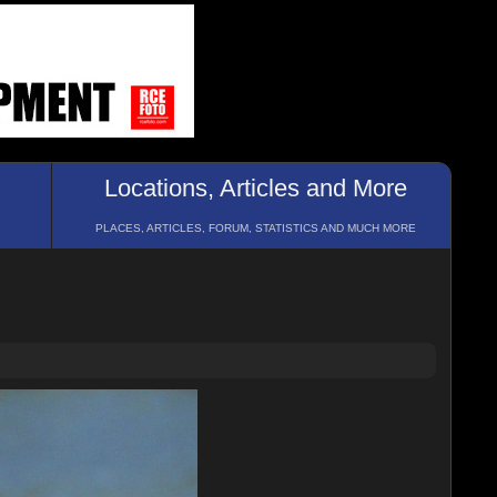
Locations, Articles and More
PLACES, ARTICLES, FORUM, STATISTICS AND MUCH MORE