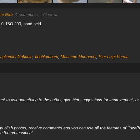
ne-Ndb
.
4
comments, 672 views.
5.0, ISO 200, hand held.
agliardini Gabriele
,
Ilboblumbard
,
Massimo Morrocchi
,
Pier Luigi Ferrari
nt to ask something to the author, give him suggestions for improvement, or c
, publish photos, receive comments and you can use all the features of JuzaP
o the professional.