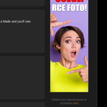
a blade and you'll see.
Publish your advertisement on
JuzaPhoto (
info
)