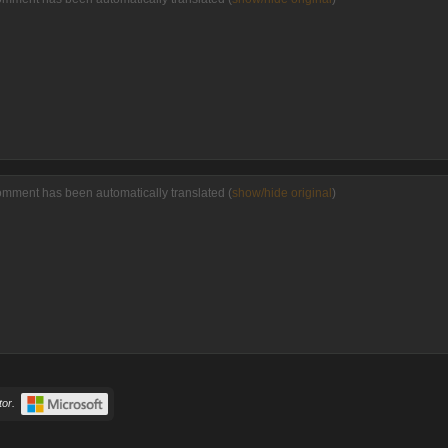
omment has been automatically translated (
show/hide original
)
or.