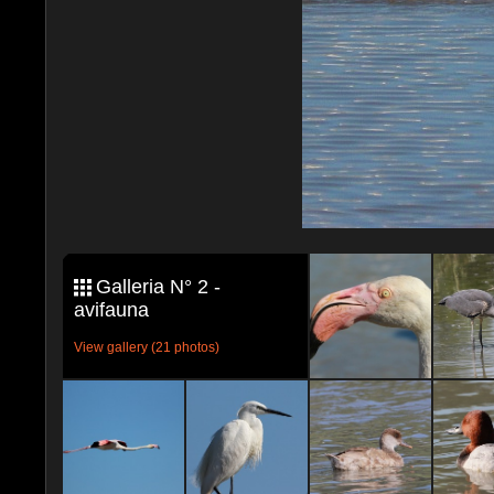
Galleria N° 2 -
avifauna
View gallery (21 photos)