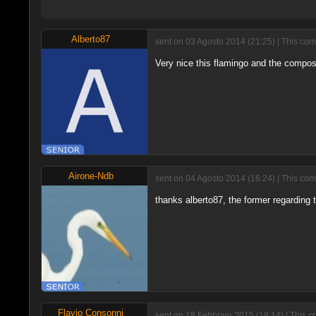
Alberto87
sent on 03 Agosto 2014 (21:25) | This com
Very nice this flamingo and the composi
Airone-Ndb
sent on 04 Agosto 2014 (16:24) | This com
thanks alberto87, the former regarding t
Flavio Consonni
sent on 18 Febbraio 2015 (18:14) | This c