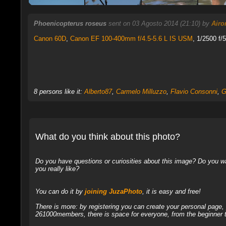
Phoenicopterus roseus
sent on 03 Agosto 2014 (21:10) by
Airo
Canon 60D
,
Canon EF 100-400mm f/4.5-5.6 L IS USM
, 1/2500 f/
8 persons like it:
Alberto87
,
Carmelo Milluzzo
,
Flavio Consonni
,
G
What do you think about this photo?
Do you have questions or curiosities about this image? Do you wa
you really like?
You can do it by
joining JuzaPhoto
, it is easy and free!
There is more: by registering you can create your personal page
261000members, there is space for everyone, from the beginner t