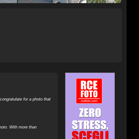
ongratulate for a photo that
hoto. With more than