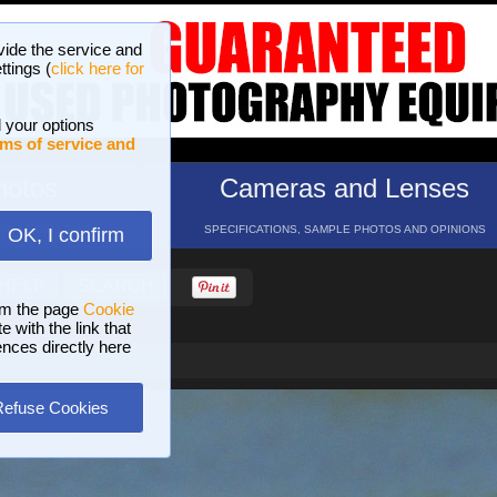
vide the service and
ttings (
click here for
 your options
ms of service and
hotos
Cameras and Lenses
ND 16 GALLERIES
SPECIFICATIONS, SAMPLE PHOTOS AND OPINIONS
OK, I confirm
HELP
SEARCH
om the page
Cookie
 with the link that
ences directly here
Refuse Cookies